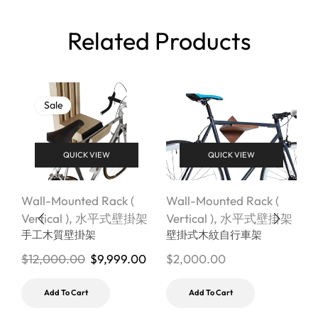
Related Products
Sale
QUICK VIEW
QUICK VIEW
Wall-Mounted Rack (
Wall-Mounted Rack (
W
Vertical )
,
水平式壁掛架
Vertical )
,
水平式壁掛架
V
手工木質壁掛架
壁掛式木紋自行車架
$
12,000.00
$
9,999.00
$
2,000.00
$
Add To Cart
Add To Cart