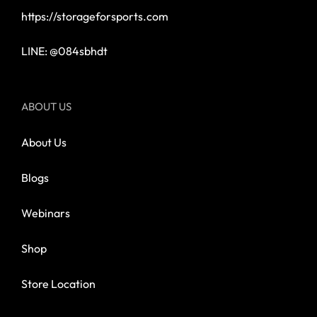
https://storageforsports.com
LINE: @084sbhdt
ABOUT US
About Us
Blogs
Webinars
Shop
Store Location