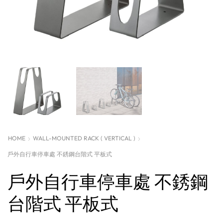
HOME
WALL-MOUNTED RACK ( VERTICAL )
戶外自行車停車處 不銹鋼台階式 平板式
戶外自行車停車處 不銹鋼
台階式 平板式