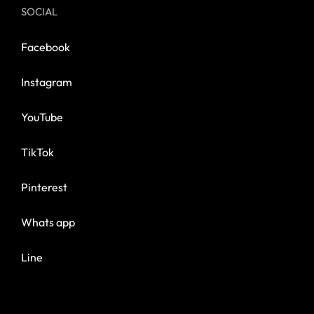
SOCIAL
Facebook
Instagram
YouTube
TikTok
Pinterest
Whats app
Line