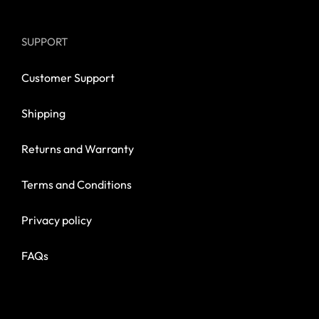
SUPPORT
Customer Support
Shipping
Returns and Warranty
Terms and Conditions
Privacy policy
FAQs