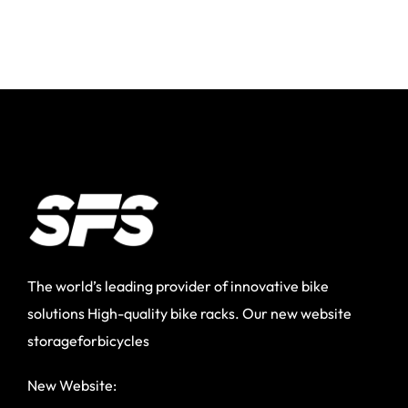
The world’s leading provider of innovative bike
solutions High-quality bike racks. Our new website
storageforbicycles
New Website: