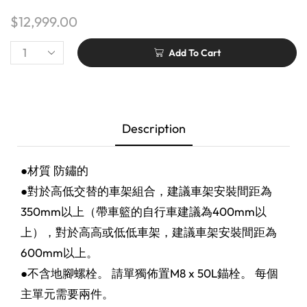
$
12,999.00
Add To Cart
Description
●材質 防鏽的
●對於高低交替的車架組合，建議車架安裝間距為
350mm以上（帶車籃的自行車建議為400mm以
上），對於高高或低低車架，建議車架安裝間距為
600mm以上。
●不含地腳螺栓。 請單獨佈置M8 x 50L錨栓。 每個
主單元需要兩件。