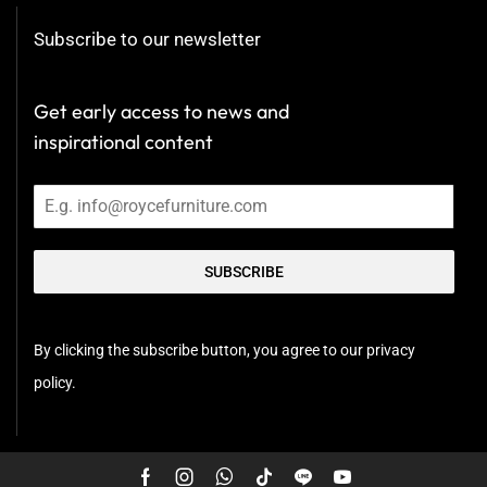
Subscribe to our newsletter
Get early access to news and
inspirational content
SUBSCRIBE
By clicking the subscribe button, you agree to our privacy
policy.