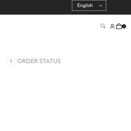
0
ORDER STATUS