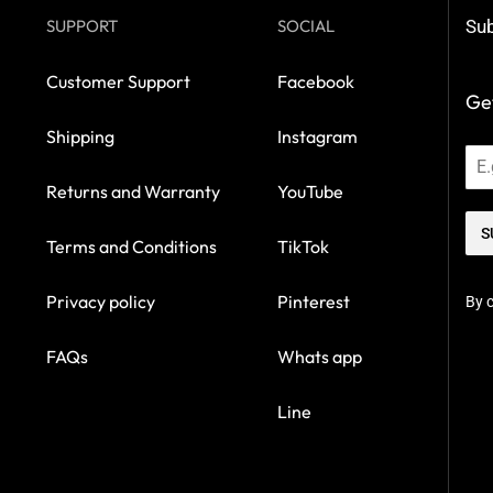
SUPPORT
SOCIAL
Sub
Customer Support
Facebook
Get
Shipping
Instagram
Returns and Warranty
YouTube
S
Terms and Conditions
TikTok
Privacy policy
Pinterest
By c
FAQs
Whats app
Line