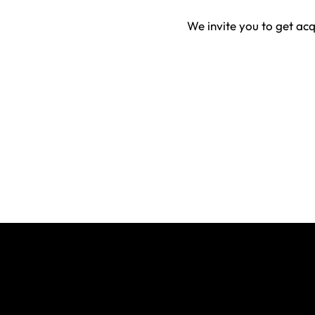
We invite you to get ac