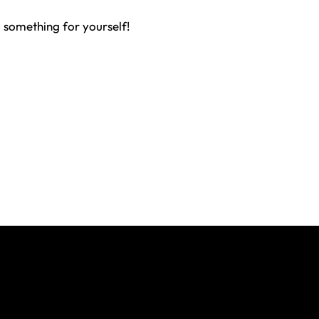
 something for yourself!