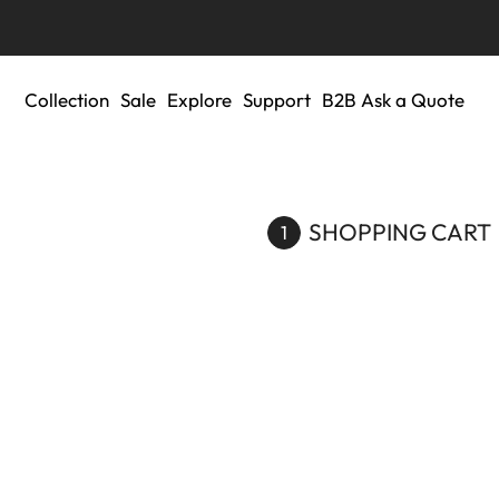
Collection
Sale
Explore
Support
B2B Ask a Quote
SHOPPING CART