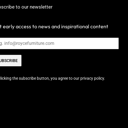
scribe to our newsletter
 early access to news and inspirational content
UBSCRIBE
licking the subscribe button, you agree to our privacy policy.