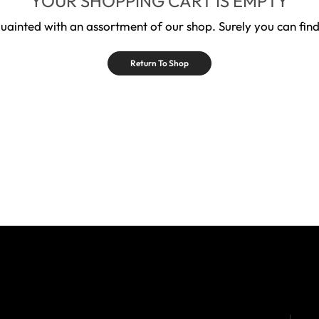
YOUR SHOPPING CART IS EMPTY
quainted with an assortment of our shop. Surely you can find
Return To Shop