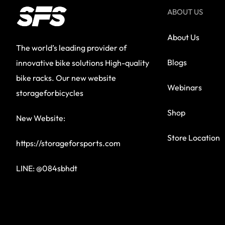
ABOUT US
About Us
The world’s leading provider of
Blogs
innovative bike solutions High-quality
bike racks. Our new website
Webinars
storageforbicycles
Shop
New Website:
Store Location
https://storageforsports.com
LINE: @084sbhdt