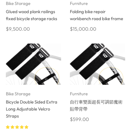
Bike Storage
Furniture
Glued wood plank railings
Folding bike repair
fixed bicycle storage racks
workbench road bike frame
$
9,500.00
$
15,000.00
Bike Storage
Furniture
Bicycle Double Sided Extra
自行車雙面超長可調節魔術
Long Adjustable Velcro
貼帶背帶
Straps
$
599.00