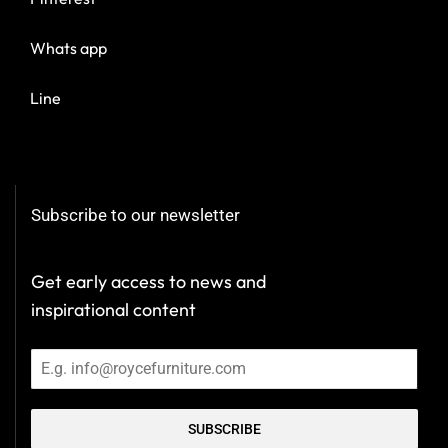
Whats app
Line
Subscribe to our newsletter
Get early access to news and
inspirational content
SUBSCRIBE