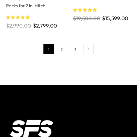
Racks for 2 in. Hitch
$
19,500.00
$
15,599.00
$
2,990.00
$
2,799.00
1
2
3