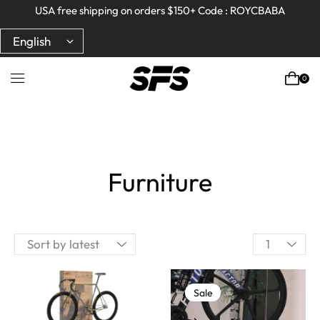
Full refund on any products!
Full refund on any products!
USA free shipping on orders $150+ Code : ROYCBABA
USA free shipping on orders $150+ Code : ROYCBABA
0
Furniture
Sale