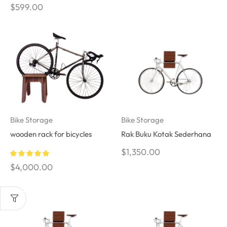
$
599.00
Bike Storage
Bike Storage
wooden rack for bicycles
Rak Buku Kotak Sederhana
$
1,350.00
$
4,000.00