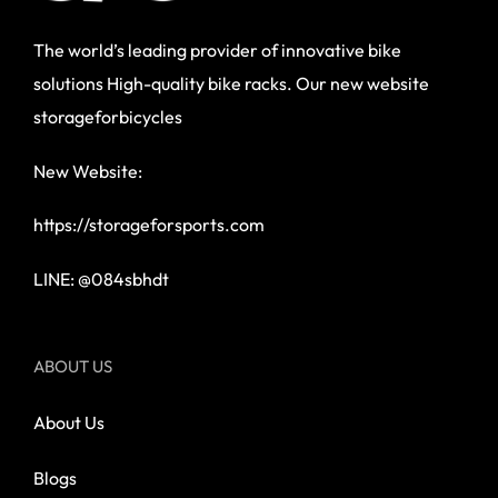
The world’s leading provider of innovative bike
solutions High-quality bike racks. Our new website
storageforbicycles
New Website:
https://storageforsports.com
LINE: @084sbhdt
ABOUT US
About Us
Blogs