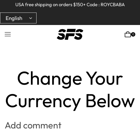
Full refund on any products!
Full refund on any products!
USA free shipping on orders $150+ Code : ROYCBABA
USA free shipping on orders $150+ Code : ROYCBABA
0
Home
Portfolio
Change Your
Currency Below
Add comment