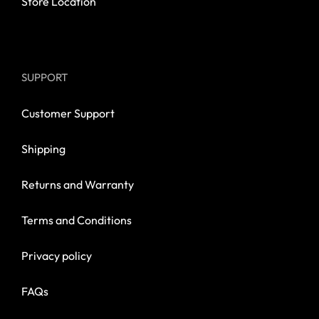
Store Location
SUPPORT
Customer Support
Shipping
Returns and Warranty
Terms and Conditions
Privacy policy
FAQs