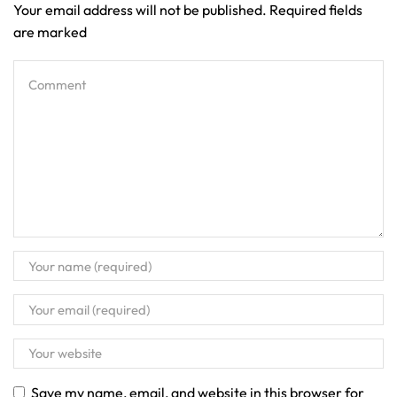
Your email address will not be published. Required fields
are marked
Save my name, email, and website in this browser for