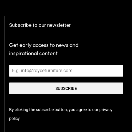
Subscribe to our newsletter
Get early access to news and
inspirational content
SUBSCRIBE
By clicking the subscribe button, you agree to our privacy
policy.