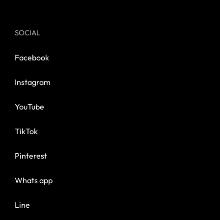
SOCIAL
Facebook
Instagram
YouTube
TikTok
Pinterest
Whats app
Line