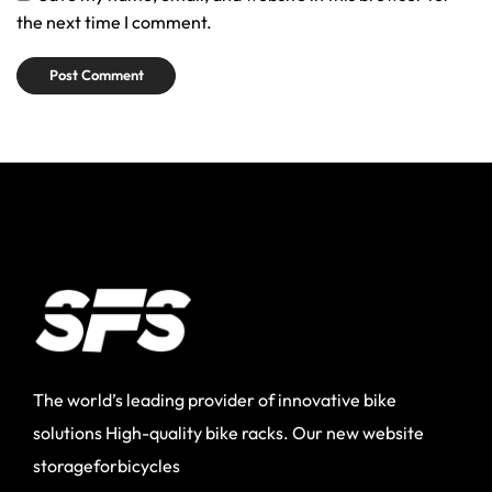
the next time I comment.
The world’s leading provider of innovative bike
solutions High-quality bike racks. Our new website
storageforbicycles