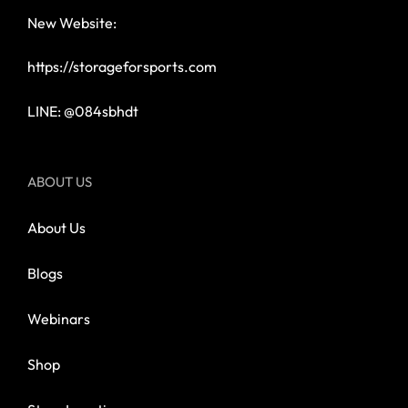
New Website:
https://storageforsports.com
LINE: @084sbhdt
ABOUT US
About Us
Blogs
Webinars
Shop