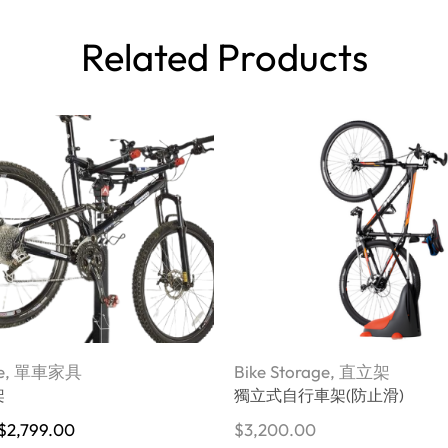
Related Products
e
,
單車家具
Bike Storage
,
直立架
架
獨立式自行車架(防止滑)
$
2,799.00
$
3,200.00