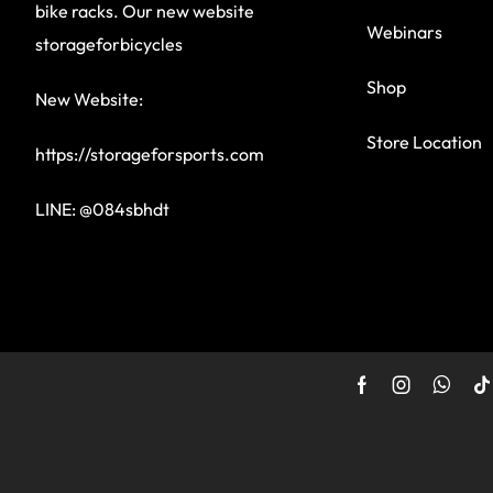
bike racks. Our new website
Webinars
storageforbicycles
Shop
New Website:
Store Location
https://storageforsports.com
LINE: @084sbhdt