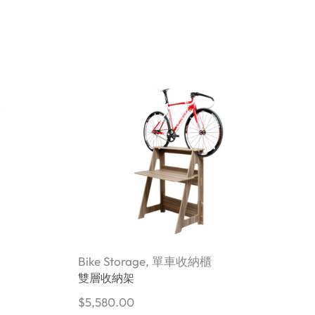
Bike Storage
,
單車收納櫃
B
雙層收納架
$
5,580.00
$