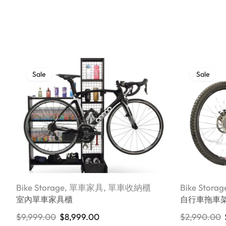
Sale
Sale
Bike Storage
,
單車家具
,
單車收納櫃
Bike Storag
室內單車家具櫃
自行車拖車
$
9,999.00
$
8,999.00
$
2,990.00