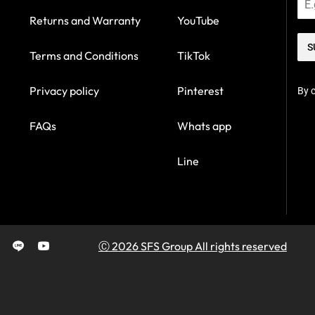
Returns and Warranty
YouTube
S
Terms and Conditions
TikTok
Privacy policy
Pinterest
By c
FAQs
Whats app
Line
Ⓒ 2026 SFS Group All rights reserved