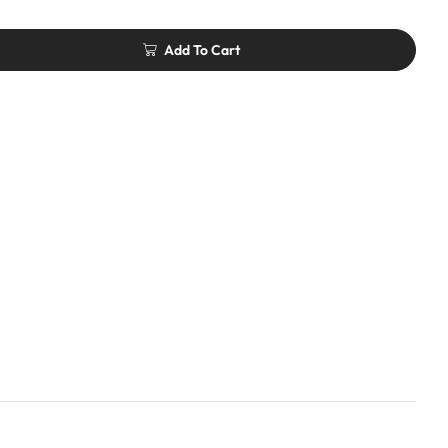
Add To Cart