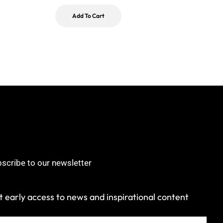
Add To Cart
scribe to our newsletter
 early access to news and inspirational content