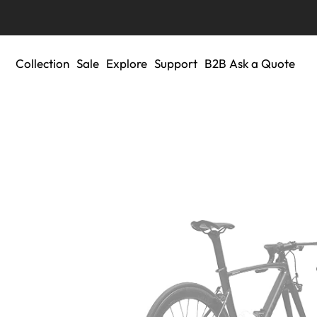
Collection
Sale
Explore
Support
B2B Ask a Quote