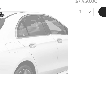
$
7,450.00