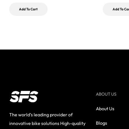
Add To Cart
Add To Ca
ABOUT US
About Us
The world’s leading provider of
Blogs
innovative bike solutions High-quality