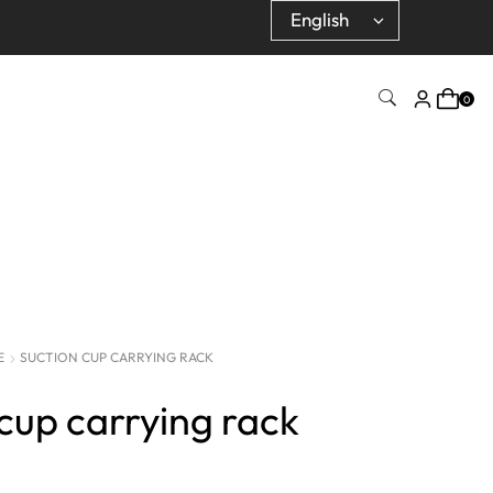
0
E
SUCTION CUP CARRYING RACK
cup carrying rack