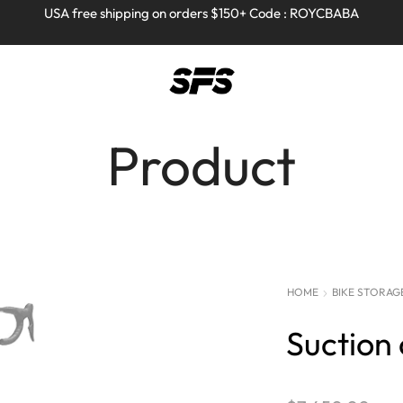
Full refund on any products!
Full refund on any products!
USA free shipping on orders $150+ Code : ROYCBABA
USA free shipping on orders $150+ Code : ROYCBABA
Product
HOME
BIKE STORAG
Suction 