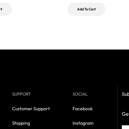
rt
Add To Cart
SUPPORT
SOCIAL
Sub
Customer Support
Facebook
Get
Shipping
Instagram