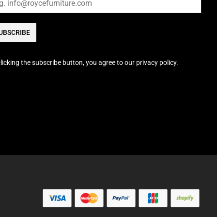
UBSCRIBE
licking the subscribe button, you agree to our privacy policy.