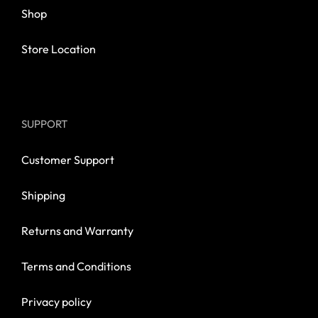
Shop
Store Location
SUPPORT
Customer Support
Shipping
Returns and Warranty
Terms and Conditions
Privacy policy