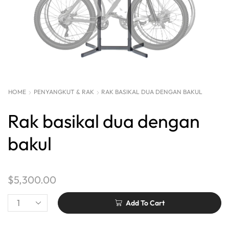
HOME
PENYANGKUT & RAK
RAK BASIKAL DUA DENGAN BAKUL
Rak basikal dua dengan
bakul
$
5,300.00
Add To Cart