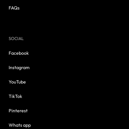
FAQs
SOCIAL
Facebook
Instagram
YouTube
TikTok
Pinterest
Whats app