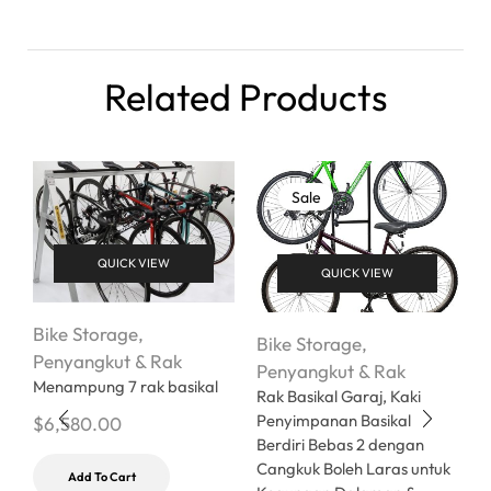
Related Products
Sale
QUICK VIEW
QUICK VIEW
Bike Storage
,
Bike Storage
,
B
Penyangkut & Rak
Penyangkut & Rak
P
Menampung 7 rak basikal
Rak Basikal Garaj, Kaki
R
Penyimpanan Basikal
C
$
6,580.00
Berdiri Bebas 2 dengan
$
Cangkuk Boleh Laras untuk
Add To Cart