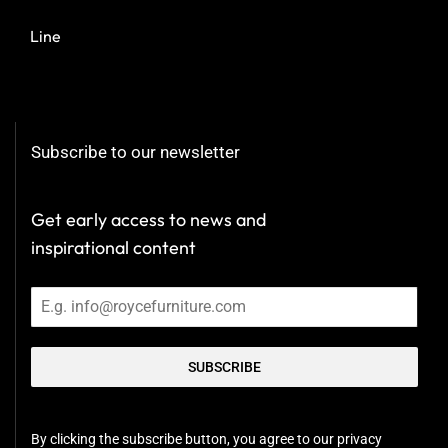
Line
Subscribe to our newsletter
Get early access to news and
inspirational content
SUBSCRIBE
By clicking the subscribe button, you agree to our privacy