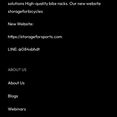
solutions High-quality bike racks. Our new website
storageforbicycles
New Website:
https://storageforsports.com
LINE: @084sbhdt
ABOUT US
About Us
Blogs
Webinars