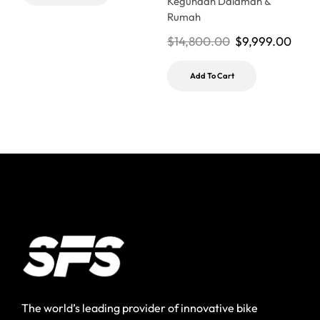
Kegunaan Dalaman &
Rumah
$
14,800.00
$
9,999.00
Add To Cart
The world’s leading provider of innovative bike