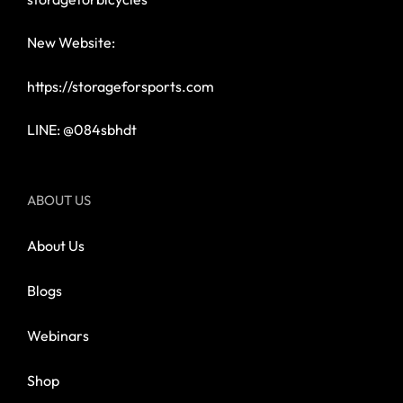
New Website:
https://storageforsports.com
LINE: @084sbhdt
ABOUT US
About Us
Blogs
Webinars
Shop