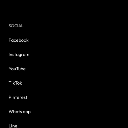
SOCIAL
Facebook
Instagram
YouTube
TikTok
Pinterest
Whats app
Line