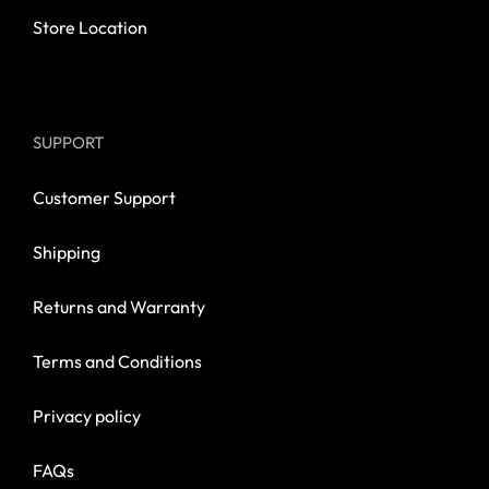
Store Location
SUPPORT
Customer Support
Shipping
Returns and Warranty
Terms and Conditions
Privacy policy
FAQs