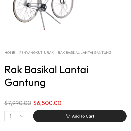
HOME
PENYANGKUT & RAK
RAK BASIKAL LANTAI GANTUNG
Rak Basikal Lantai
Gantung
$
7,990.00
$
6,500.00
Add To Cart