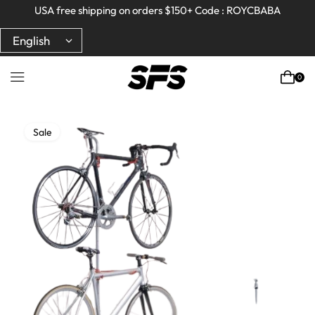
Full refund on any products!
Full refund on any products!
USA free shipping on orders $150+ Code : ROYCBABA
USA free shipping on orders $150+ Code : ROYCBABA
0
Sale