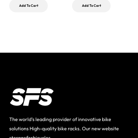
$
Add To Cart
Add To Cart
The world’s leading provider of innovative bike
solutions High-quality bike racks. Our new website
storageforbicycles