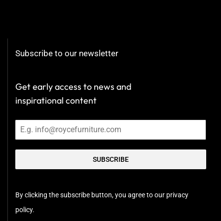
Subscribe to our newsletter
Get early access to news and
inspirational content
SUBSCRIBE
By clicking the subscribe button, you agree to our privacy
policy.