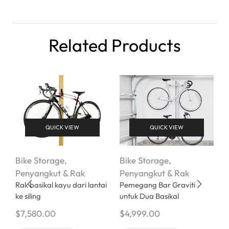
Related Products
QUICK VIEW
QUICK VIEW
Bike Storage
,
Bike Storage
,
B
Penyangkut & Rak
Penyangkut & Rak
P
Rak basikal kayu dari lantai
Pemegang Bar Graviti
P
ke siling
untuk Dua Basikal
B
B
$
7,580.00
$
4,999.00
P