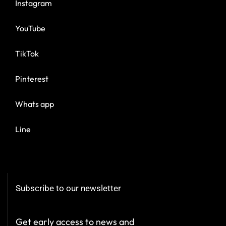
Instagram
YouTube
TikTok
Pinterest
Whats app
Line
Subscribe to our newsletter
Get early access to news and