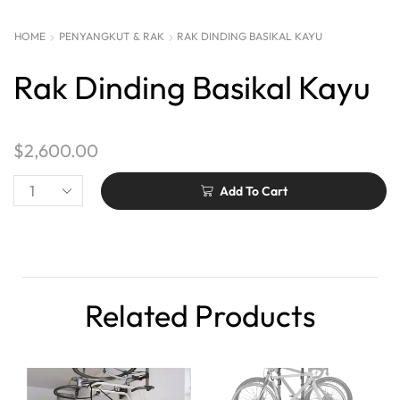
HOME
PENYANGKUT & RAK
RAK DINDING BASIKAL KAYU
Rak Dinding Basikal Kayu
$
2,600.00
Add To Cart
Related Products