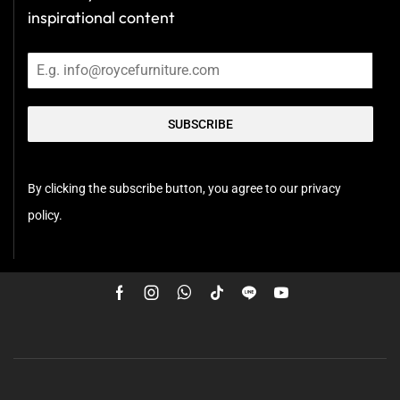
inspirational content
SUBSCRIBE
By clicking the subscribe button, you agree to our privacy
policy.