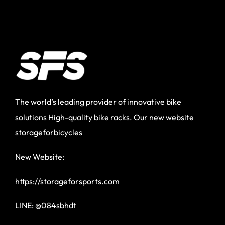
The world’s leading provider of innovative bike
solutions High-quality bike racks. Our new website
storageforbicycles
New Website:
https://storageforsports.com
LINE: @084sbhdt