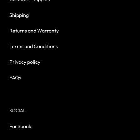
Shipping
Returns and Warranty
Terms and Conditions
Privacy policy
FAQs
SOCIAL
Facebook