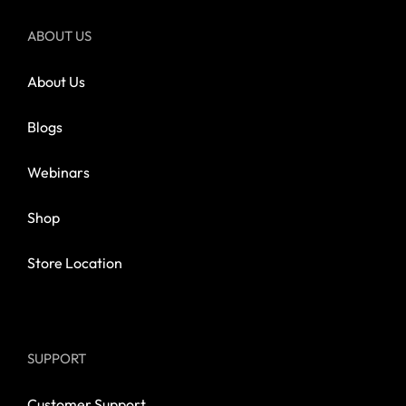
ABOUT US
About Us
Blogs
Webinars
Shop
Store Location
SUPPORT
Customer Support