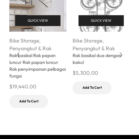
QUICK VIEW
QUICK VIEW
Bike Storage
,
Bike Storage
,
Penyangkut & Rak
Penyangkut & Rak
B
Rak basikal Rak papan
Rak basikal dua dengan
P
luncur Rak papan luncur
bakul
V
Rak penyimpanan pelbagai
$
5,300.00
P
fungsi
$
$
19,440.00
Add To Cart
Add To Cart