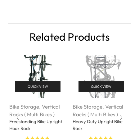
Related Products
QUICK VIEW
QUICK VIEW
Bike Storage
,
Vertical
Bike Storage
,
Vertical
V
Racks ( Multi Bikes )
Racks ( Multi Bikes )
B
Freestanding Bike Upright
Heavy Duty Upright Bike
F
Hook Rack
Rack
$