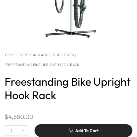
HOME
VERTICAL RACKS ( MULTI BIKES )
FREESTANDING BIKE UPRIGHT HOOK RACK
Freestanding Bike Upright
Hook Rack
$
4,580.00
Add To Cart