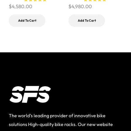
$
4,580.00
$
4,980.00
Add To Cart
Add To Cart
The world’s leading provider of innovative bike
solutions High-quality bike racks. Our new website