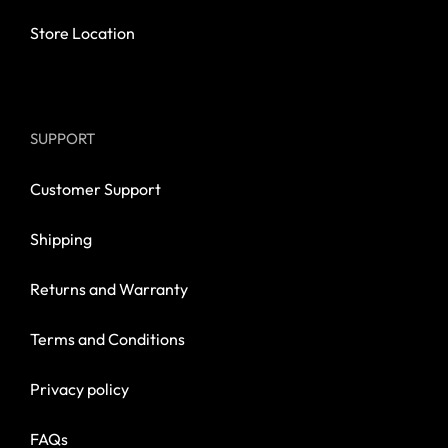
Store Location
SUPPORT
Customer Support
Shipping
Returns and Warranty
Terms and Conditions
Privacy policy
FAQs