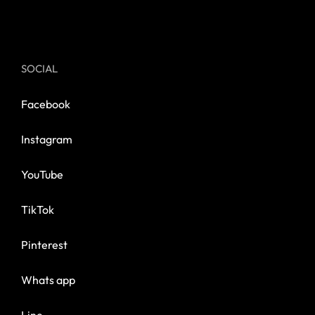
SOCIAL
Facebook
Instagram
YouTube
TikTok
Pinterest
Whats app
Line