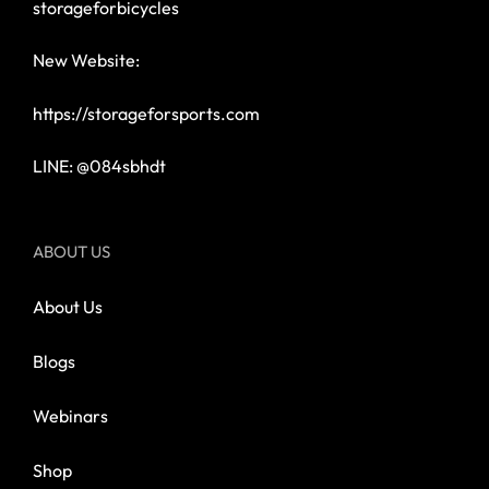
storageforbicycles
New Website:
https://storageforsports.com
LINE: @084sbhdt
ABOUT US
About Us
Blogs
Webinars
Shop