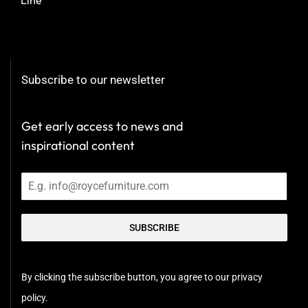
Subscribe to our newsletter
Get early access to news and
inspirational content
SUBSCRIBE
By clicking the subscribe button, you agree to our privacy
policy.