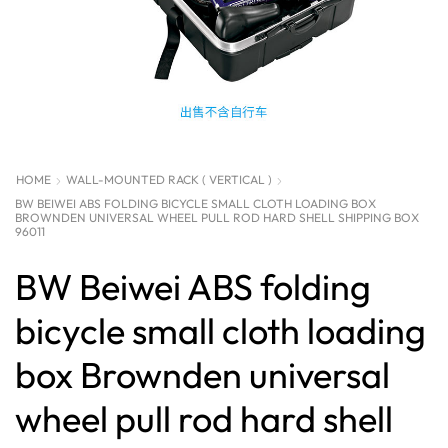
HOME
WALL-MOUNTED RACK ( VERTICAL )
BW BEIWEI ABS FOLDING BICYCLE SMALL CLOTH LOADING BOX
BROWNDEN UNIVERSAL WHEEL PULL ROD HARD SHELL SHIPPING BOX
96011
BW Beiwei ABS folding
bicycle small cloth loading
box Brownden universal
wheel pull rod hard shell