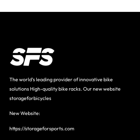
The world’s leading provider of innovative bike
solutions High-quality bike racks. Our new website
storageforbicycles
New Website:
https://storageforsports.com