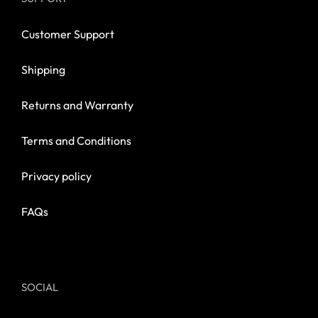
Customer Support
Shipping
Returns and Warranty
Terms and Conditions
Privacy policy
FAQs
SOCIAL