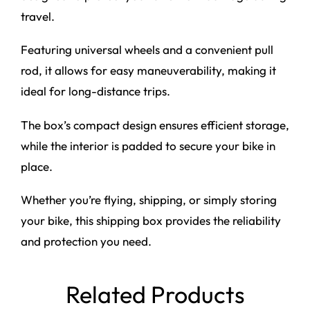
travel.
Featuring universal wheels and a convenient pull
rod, it allows for easy maneuverability, making it
ideal for long-distance trips.
The box’s compact design ensures efficient storage,
while the interior is padded to secure your bike in
place.
Whether you’re flying, shipping, or simply storing
your bike, this shipping box provides the reliability
and protection you need.
Related Products