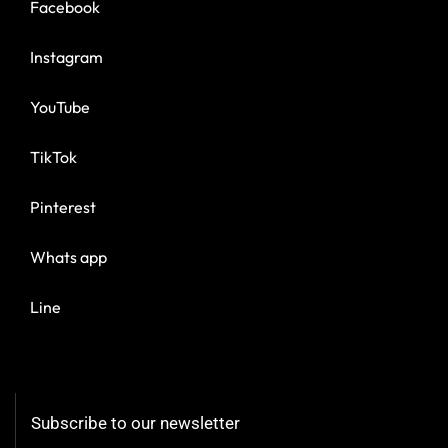
Facebook
Instagram
YouTube
TikTok
Pinterest
Whats app
Line
Subscribe to our newsletter