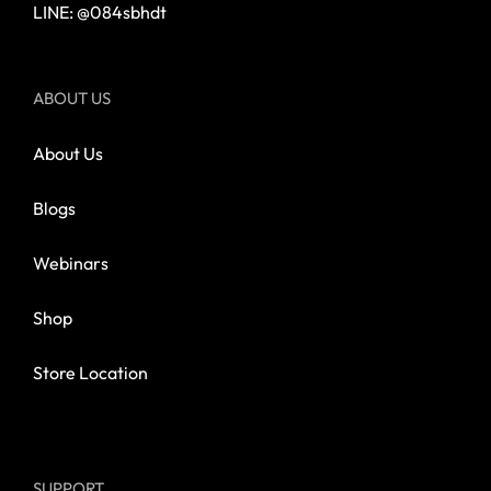
LINE: @084sbhdt
ABOUT US
About Us
Blogs
Webinars
Shop
Store Location
SUPPORT