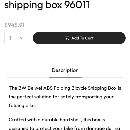
shipping box 96011
$
948.91
Add To Cart
Description
The BW Beiwei ABS Folding Bicycle Shipping Box is
the perfect solution for safely transporting your
folding bike.
Crafted with a durable hard shell, this box is
designed to protect your bike from damage during