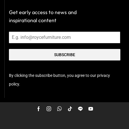
Get early access to news and
inspirational content
SUBSCRIBE
By clicking the subscribe button, you agree to our privacy
policy.