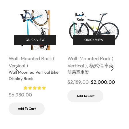
Sale
QUICK VIEW
QUICK VIEW
Wall-Mounted Rack (
Wall-Mounted Rack (
W
Vertical )
Vertical )
,
橫式停車架
V
Wall Mounted Vertical Bike
簡易單車架
Display Rack
$
2,189.00
$
2,000.00
$
$
6,980.00
Add To Cart
Add To Cart