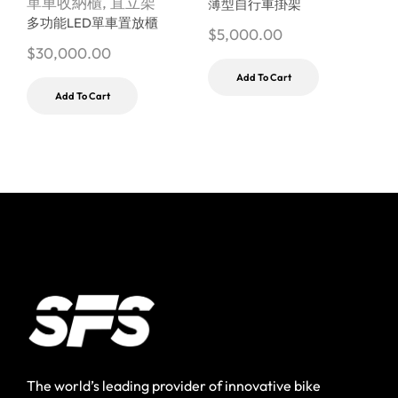
單車收納櫃
,
直立架
薄型自行車掛架
多功能LED單車置放櫃
$
5,000.00
$
$
30,000.00
Add To Cart
Add To Cart
The world’s leading provider of innovative bike