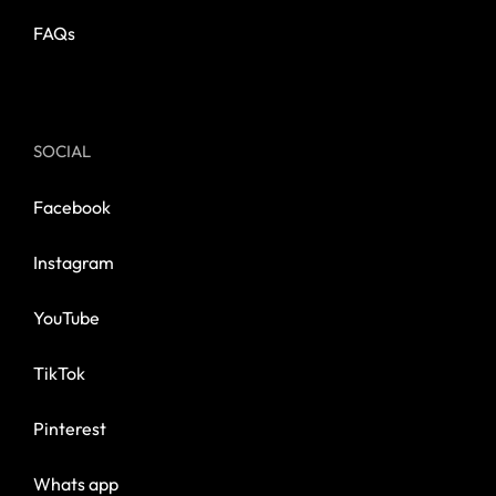
FAQs
SOCIAL
Facebook
Instagram
YouTube
TikTok
Pinterest
Whats app