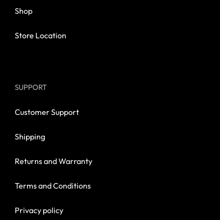
Shop
Store Location
SUPPORT
Customer Support
Shipping
Returns and Warranty
Terms and Conditions
Privacy policy