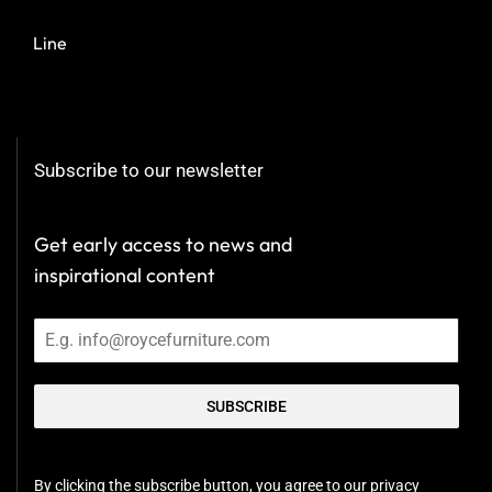
Line
Subscribe to our newsletter
Get early access to news and
inspirational content
SUBSCRIBE
By clicking the subscribe button, you agree to our privacy