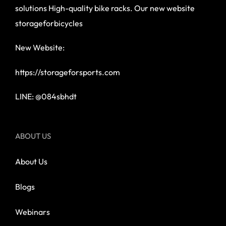
solutions High-quality bike racks. Our new website
storageforbicycles
New Website:
https://storageforsports.com
LINE: @084sbhdt
ABOUT US
About Us
Blogs
Webinars