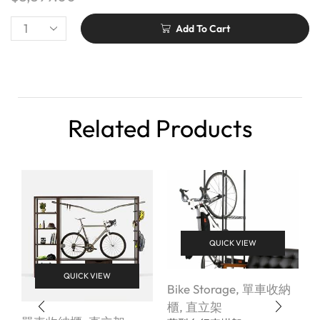
Add To Cart
Related Products
QUICK VIEW
QUICK VIEW
Bike Storage
,
單車收納
櫃
,
直立架