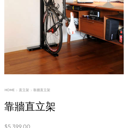
HOME
直立架
靠牆直立架
靠牆直立架
$
5,399.00