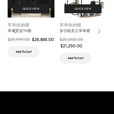
QUICK VIEW
QUICK VIEW
單車收納櫃
單車收納櫃
B
單車置放TV櫃
多功能直立單車櫃
$
29,999.00
$
28,888.00
$
25,000.00
$
21,250.00
$
Add To Cart
Add To Cart