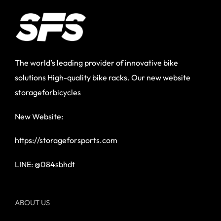
The world’s leading provider of innovative bike
solutions High-quality bike racks. Our new website
storageforbicycles
New Website:
https://storageforsports.com
LINE: @084sbhdt
ABOUT US