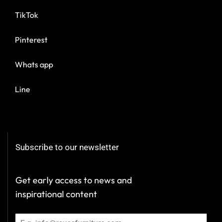
TikTok
Pinterest
Whats app
Line
Subscribe to our newsletter
Get early access to news and
inspirational content