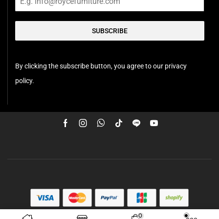
SUBSCRIBE
By clicking the subscribe button, you agree to our privacy
policy.
0