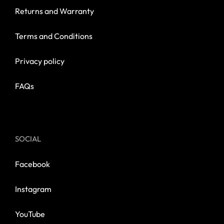
Returns and Warranty
Terms and Conditions
Privacy policy
FAQs
SOCIAL
Facebook
Instagram
YouTube