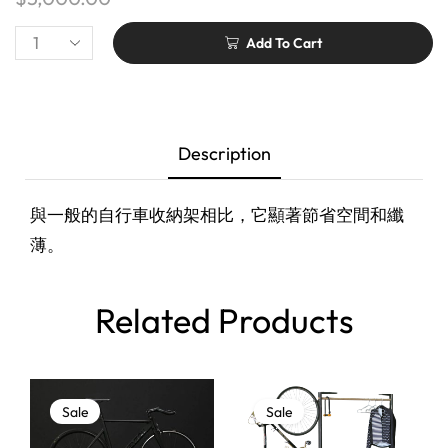
Add To Cart
Description
與一般的自行車收納架相比，它顯著節省空間和纖
薄。
Related Products
Sale
Sale