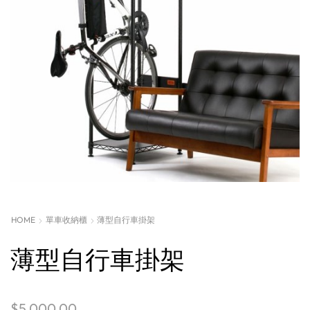
HOME
單車收納櫃
薄型自行車掛架
薄型自行車掛架
$
5,000.00