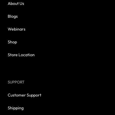
About Us
Blogs
Webinars
Shop
Store Location
SUPPORT
Customer Support
Shipping