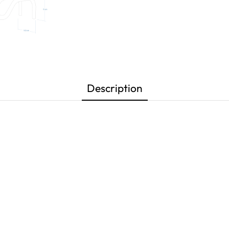
Description