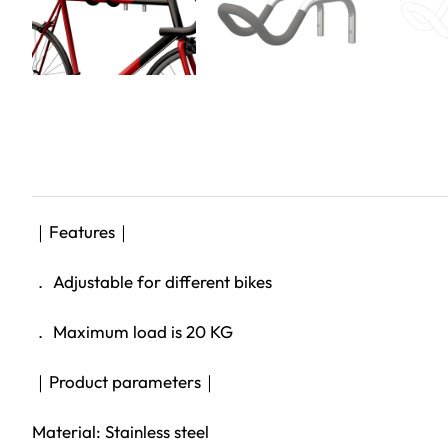
｜Features｜
． Adjustable for different bikes
． Maximum load is 20 KG
｜Product parameters｜
Material: Stainless steel