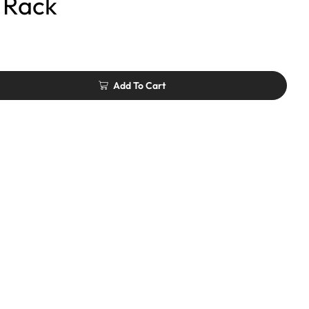
 Rack
Add To Cart