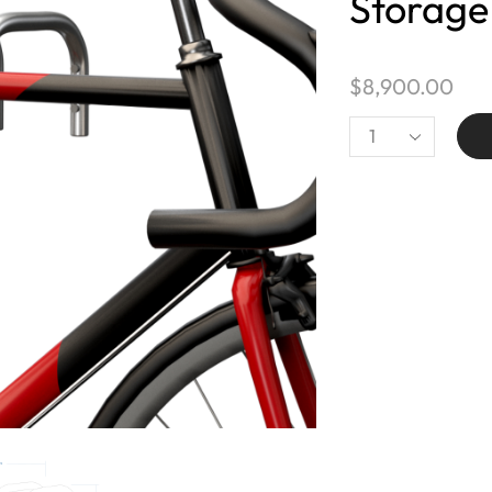
Storage
$
8,900.00