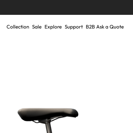
Collection
Sale
Explore
Support
B2B Ask a Quote