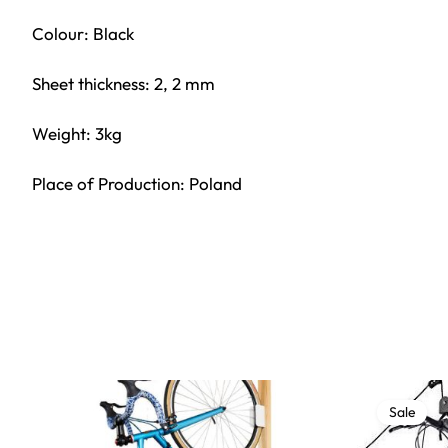
Colour: Black
Sheet thickness: 2, 2 mm
Weight: 3kg
Place of Production: Poland
Sale