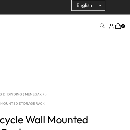
0
 DI DINDING ( MENEGAK )
L MOUNTED STORAGE RACK
icycle Wall Mounted