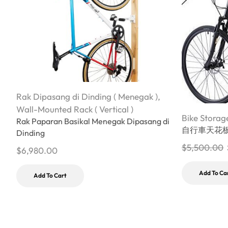
Rak Dipasang di Dinding ( Menegak )
,
Wall-Mounted Rack ( Vertical )
Bike Storag
Rak Paparan Basikal Menegak Dipasang di
自行車天花
Dinding
$
5,500.00
$
6,980.00
Add To Ca
Add To Cart