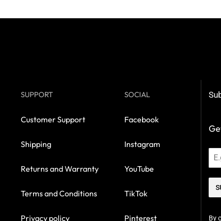
SUPPORT
SOCIAL
Sub
Customer Support
Facebook
Get
Shipping
Instagram
Returns and Warranty
YouTube
S
Terms and Conditions
TikTok
Privacy policy
Pinterest
By c