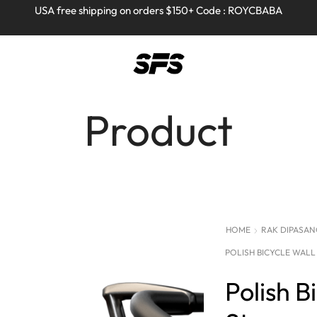
Full refund on any products!
Full refund on any products!
USA free shipping on orders $150+ Code : ROYCBABA
USA free shipping on orders $150+ Code : ROYCBABA
Product
HOME
RAK DIPASANG
POLISH BICYCLE WAL
Polish B