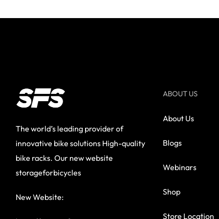
ABOUT US
About Us
The world’s leading provider of
Blogs
innovative bike solutions High-quality
bike racks. Our new website
Webinars
storageforbicycles
Shop
New Website:
Store Location