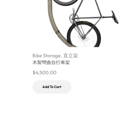
Bike Storage
,
直立架
B
木製彎曲自行車架
$
4,500.00
$
Add To Cart