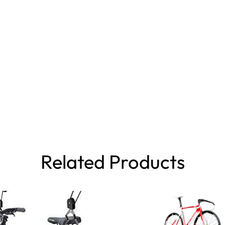
Related Products