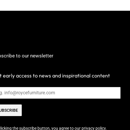
scribe to our newsletter
 early access to news and inspirational content
UBSCRIBE
licking the subscribe button, you agree to our privacy policy.