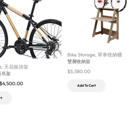
Bike Storage
,
單車收納櫃
雙層收納架
e
,
天花板掛架
$
5,580.00
板吊架
$
4,500.00
Add To Cart
rt