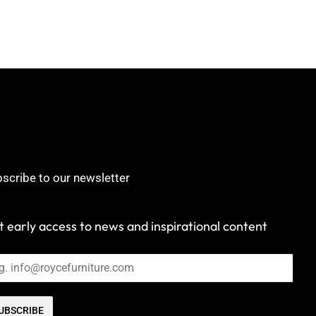
scribe to our newsletter
 early access to news and inspirational content
UBSCRIBE