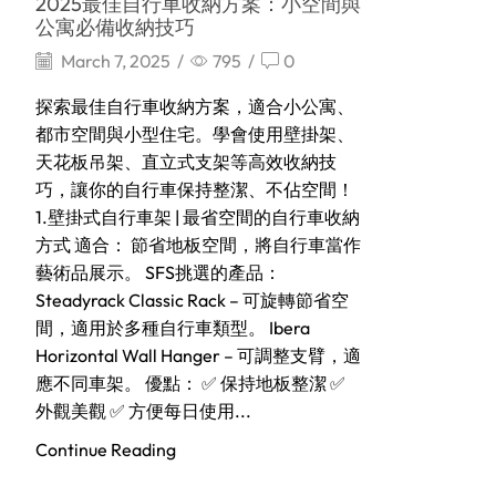
2025最佳自行車收納方案：小空間與
公寓必備收納技巧
March 7, 2025
/
795
/
0
探索最佳自行車收納方案，適合小公寓、
都市空間與小型住宅。學會使用壁掛架、
天花板吊架、直立式支架等高效收納技
巧，讓你的自行車保持整潔、不佔空間！
1.壁掛式自行車架 | 最省空間的自行車收納
方式 適合： 節省地板空間，將自行車當作
藝術品展示。 SFS挑選的產品：
Steadyrack Classic Rack – 可旋轉節省空
間，適用於多種自行車類型。 Ibera
Horizontal Wall Hanger – 可調整支臂，適
應不同車架。 優點： ✅ 保持地板整潔 ✅
外觀美觀 ✅ 方便每日使用...
Continue Reading