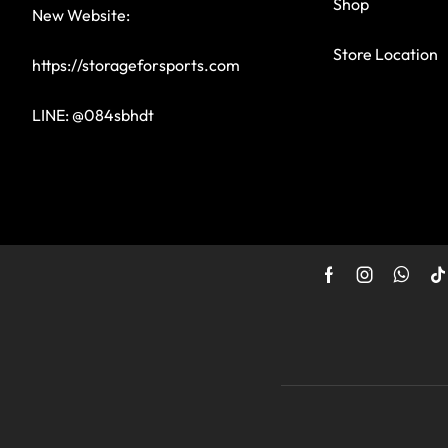
Shop
New Website:
Store Location
https://storageforsports.com
LINE: @084sbhdt