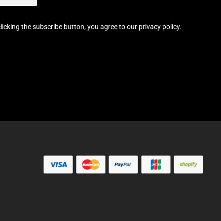
licking the subscribe button, you agree to our privacy policy.