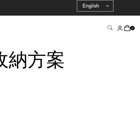
0
車收納方案