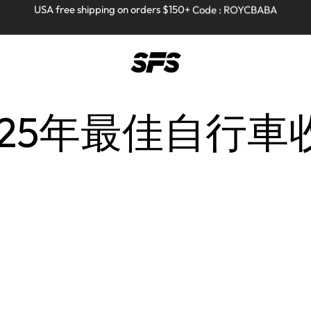
Full refund on any products!
Full refund on any products!
USA free shipping on orders $150+ Code : ROYCBABA
USA free shipping on orders $150+ Code : ROYCBABA
Home
Posts Tagged "2025年最佳自行車收納方案"
 2025年最佳自行