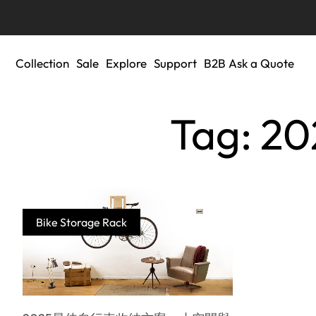
Collection
Sale
Explore
Support
B2B Ask a Quote
Tag:
Bike Storage Rack