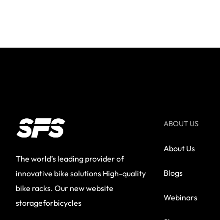
ABOUT US
About Us
The world’s leading provider of
Blogs
innovative bike solutions High-quality
bike racks. Our new website
Webinars
storageforbicycles