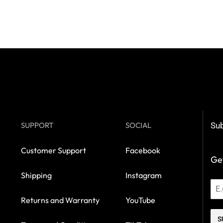
SUPPORT
SOCIAL
Sub
Customer Support
Facebook
Get
Shipping
Instagram
Returns and Warranty
YouTube
S