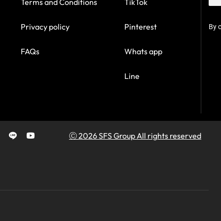
Terms and Conditions
TikTok
Privacy policy
Pinterest
By c
FAQs
Whats app
Line
Ⓒ 2026 SFS Group All rights reserved