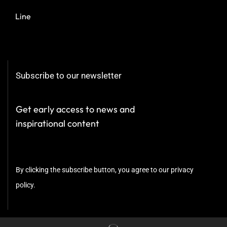
Line
Subscribe to our newsletter
Get early access to news and
inspirational content
By clicking the subscribe button, you agree to our privacy
policy.