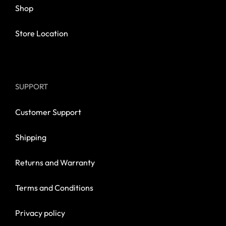
Shop
Store Location
SUPPORT
Customer Support
Shipping
Returns and Warranty
Terms and Conditions
Privacy policy