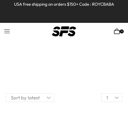
USA free shipping on orders $150+ Code : ROYCBABA
0