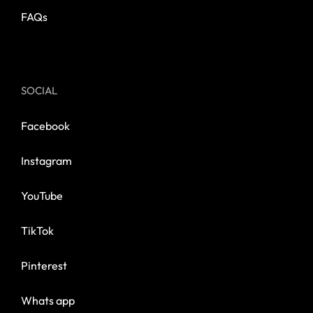
FAQs
SOCIAL
Facebook
Instagram
YouTube
TikTok
Pinterest
Whats app