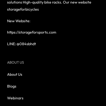
solutions High-quality bike racks. Our new website
storageforbicycles
New Website:
https://storageforsports.com
LINE: @084sbhdt
ABOUT US
About Us
Blogs
Webinars