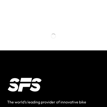
The world’s leading provider of innovative bike