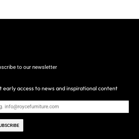
scribe to our newsletter
 early access to news and inspirational content
UBSCRIBE