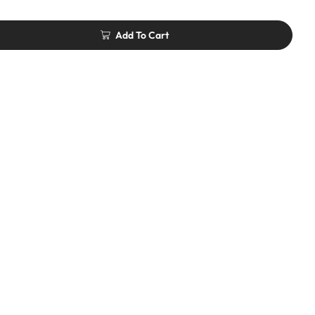
Add To Cart