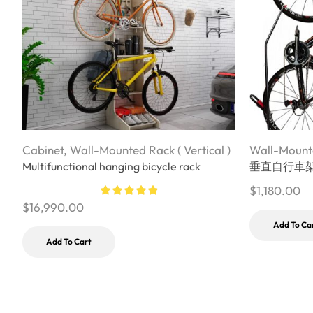
Cabinet
,
Wall-Mounted Rack ( Vertical )
Wall-Mounte
Multifunctional hanging bicycle rack
垂直自行車
$
1,180.00
$
16,990.00
Add To Ca
Add To Cart