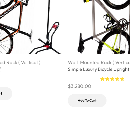
d Rack ( Vertical )
Wall-Mounted Rack ( Vertica
架
Simple Luxury Bicycle Upright
$
3,280.00
rt
Add To Cart