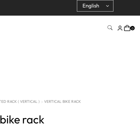
0
D RACK ( VERTICAL )
VERTICAL BIKE RACK
 bike rack