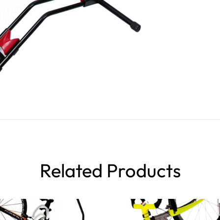
Related Products