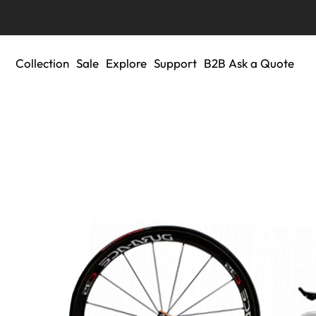
Collection
Sale
Explore
Support
B2B Ask a Quote