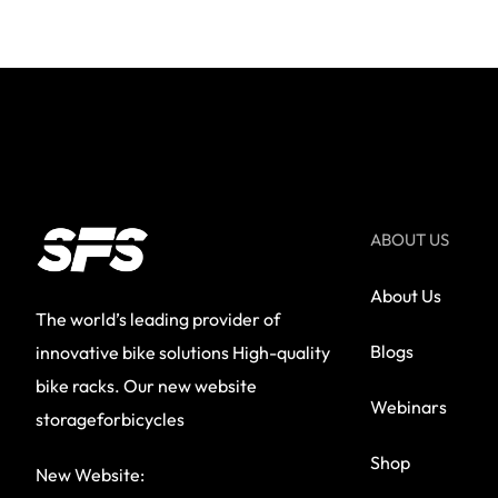
ABOUT US
About Us
The world’s leading provider of
Blogs
innovative bike solutions High-quality
bike racks. Our new website
Webinars
storageforbicycles
Shop
New Website: