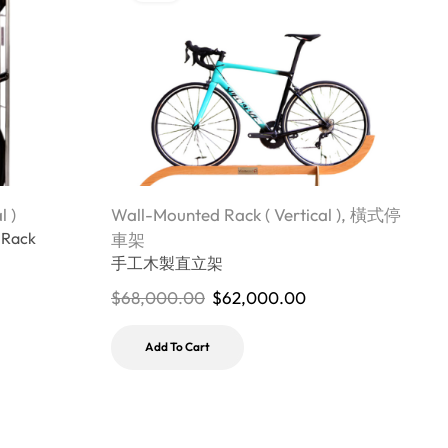
l )
Wall-Mounted Rack ( Vertical )
,
橫式停
W
 Rack
J
車架
b
手工木製直立架
$
68,000.00
$
62,000.00
$
Add To Cart