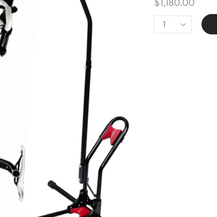
$
1,180.00