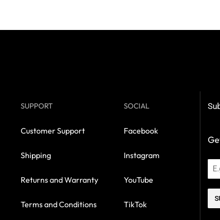
SUPPORT
SOCIAL
Sub
Customer Support
Facebook
Get
Shipping
Instagram
Returns and Warranty
YouTube
S
Terms and Conditions
TikTok