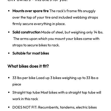
Mounts over spare tire
The rack’s frame fits snuggly
over the top of your tire and included webbing straps
firmly secure everything in place.
Solid construction
Made of steel, but weighing only 14 lbs.
The arms upon which you mount your bikes come with
straps to secure bikes to rack.
Suitable for most bikes
What bikes does it fit?
33 lbs per bike Load up 3 bikes weighing up to 33 lbs a
piece
Straight top tube Most bikes with a straight top tube will
work in this rack
DOES NOT FIT: Recumbents, tandems, electric bikes