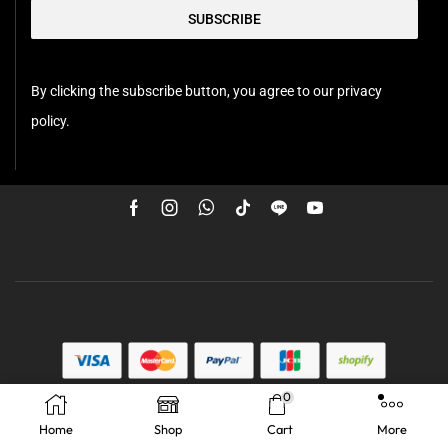
SUBSCRIBE
By clicking the subscribe button, you agree to our privacy
policy.
0
Home
Shop
Cart
More