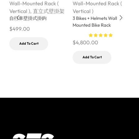
Wall-Mounted Rack (
Wall-Mounted Rack (
W
Vertical )
,
直立式壁掛架
Vertical )
V
自行車壁掛式掛鉤
3 Bikes + Helmets Wall
W
Mounted Bike Rack
S
$
499.00
$
4,800.00
$
Add To Cart
Add To Cart