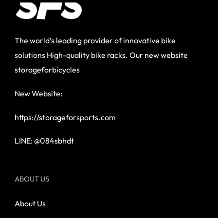
The world’s leading provider of innovative bike
solutions High-quality bike racks. Our new website
storageforbicycles
New Website:
https://storageforsports.com
LINE: @084sbhdt
ABOUT US
About Us