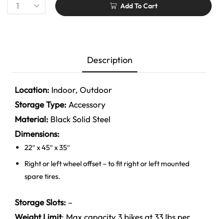
Add To Cart
Description
Location:
Indoor, Outdoor
Storage Type:
Accessory
Material:
Black
Solid Steel
Dimensions:
22″ x 45″ x 35″
Right or left wheel offset – to fit right or left mounted
spare tires.
Storage Slots:
–
Weight Limit
:
Max capacity 3 bikes at 33 lbs per