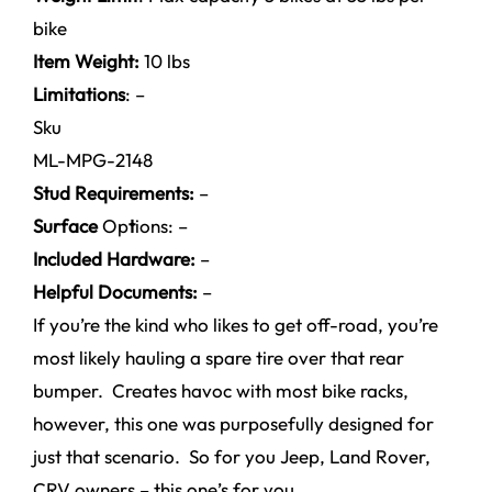
bike
Item Weight:
10 lbs
Limitations
: –
Sku
ML-MPG-2148
Stud Requirements:
–
Surface
Op
t
ions: –
Included Hardware:
–
Helpful Documents:
–
If you’re the kind who likes to get off-road, you’re
most likely hauling a spare tire over that rear
bumper. Creates havoc with most bike racks,
however, this one was purposefully designed for
just that scenario. So for you Jeep, Land Rover,
CRV owners – this one’s for you.