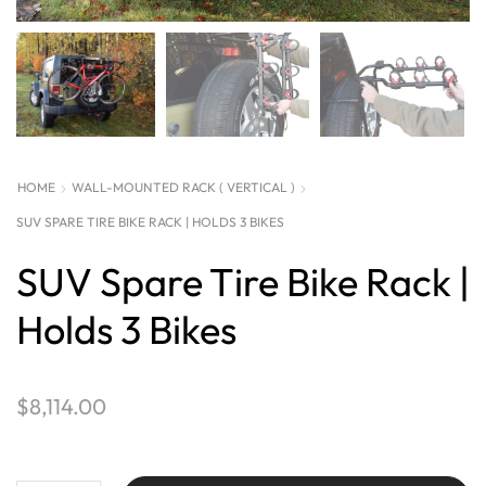
HOME
WALL-MOUNTED RACK ( VERTICAL )
SUV SPARE TIRE BIKE RACK | HOLDS 3 BIKES
SUV Spare Tire Bike Rack |
Holds 3 Bikes
$
8,114.00