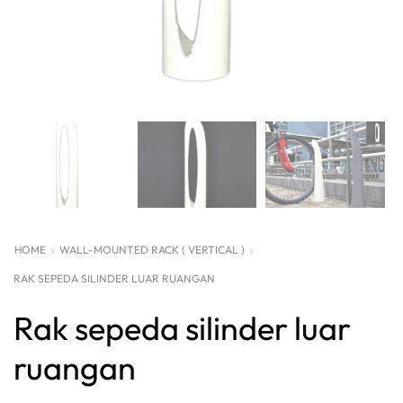
HOME
WALL-MOUNTED RACK ( VERTICAL )
RAK SEPEDA SILINDER LUAR RUANGAN
Rak sepeda silinder luar
ruangan