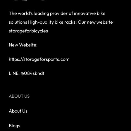
The world’s leading provider of innovative bike
solutions High-quality bike racks. Our new website
storageforbicycles
New Website:
https://storageforsports.com
LINE: @084sbhdt
ABOUT US
About Us
Blogs