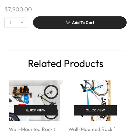
$
7,900.00
Add To Cart
Related Products
QUICK VIEW
QUICK VIEW
Wall-Mounted Rack (
Wall-Mounted Rack (
W