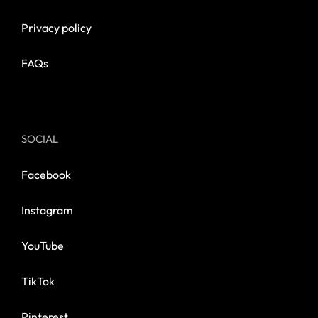
Privacy policy
FAQs
SOCIAL
Facebook
Instagram
YouTube
TikTok
Pinterest