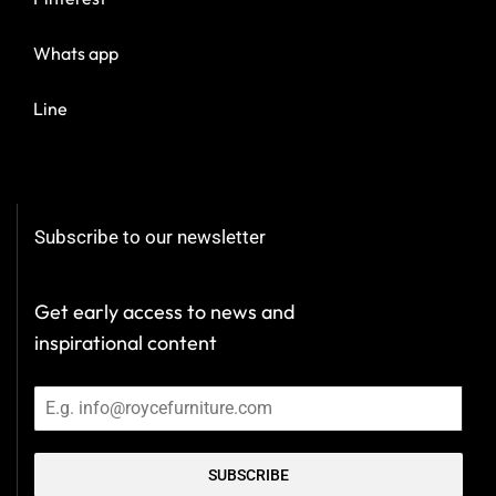
Whats app
Line
Subscribe to our newsletter
Get early access to news and
inspirational content
SUBSCRIBE