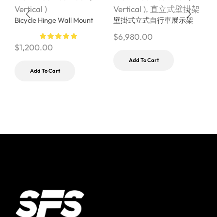
Vertical )
Vertical )
,
直立式壁掛架
V
Bicycle Hinge Wall Mount
壁掛式立式自行車展示架
S
U
$
6,980.00
$
1,200.00
$
Add To Cart
Add To Cart