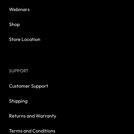
Webinars
Shop
Store Location
SUPPORT
Customer Support
Shipping
Returns and Warranty
Terms and Conditions