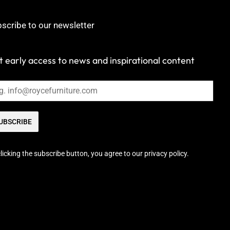
scribe to our newsletter
 early access to news and inspirational content
UBSCRIBE
licking the subscribe button, you agree to our privacy policy.