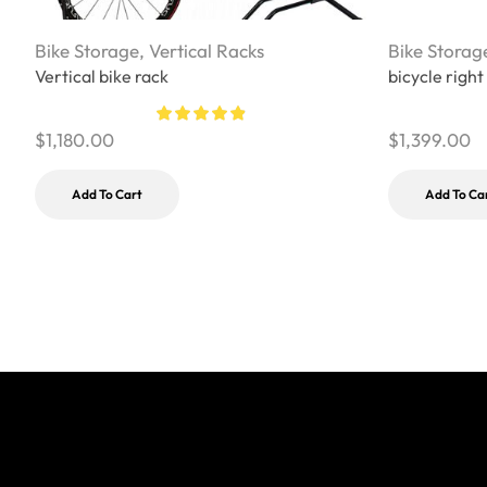
Bike Storage
,
Vertical Racks
Bike Storag
Vertical bike rack
bicycle right
$
1,180.00
$
1,399.00
Add To Cart
Add To Ca