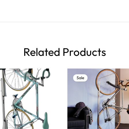
Related Products
Sale