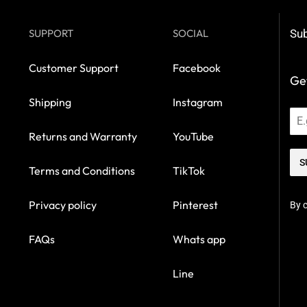
SUPPORT
SOCIAL
Sub
Customer Support
Facebook
Get
Shipping
Instagram
Returns and Warranty
YouTube
S
Terms and Conditions
TikTok
Privacy policy
Pinterest
By c
FAQs
Whats app
Line