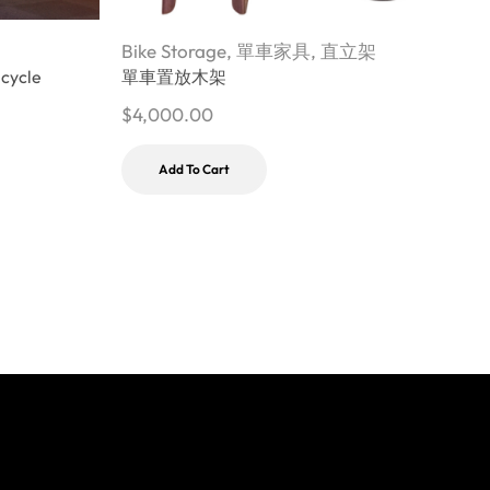
Bike Storage
,
單車家具
,
直立架
B
icycle
單車置放木架
M
$
4,000.00
$
Add To Cart