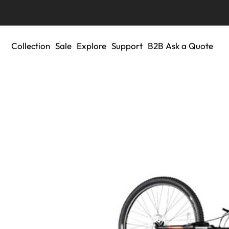
Collection
Sale
Explore
Support
B2B Ask a Quote