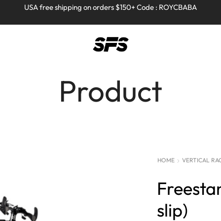
Full refund on any products!
Full refund on any products!
USA free shipping on orders $150+ Code : ROYCBABA
USA free shipping on orders $150+ Code : ROYCBABA
Product
HOME
VERTICAL RA
Freestan
slip)