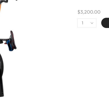
$
3,200.00