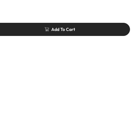
Add To Cart