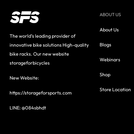
ABOUT US
About Us
The world’s leading provider of
Blogs
innovative bike solutions High-quality
bike racks. Our new website
Webinars
storageforbicycles
Shop
New Website:
Store Location
https://storageforsports.com
LINE: @084sbhdt