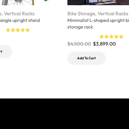
e
,
Vertical Racks
Bike Storage
,
Vertical Racks
 angle upright stand
Minimalist L-shaped upright b
storage rack
$
4,500.00
$
3,899.00
rt
Add To Cart