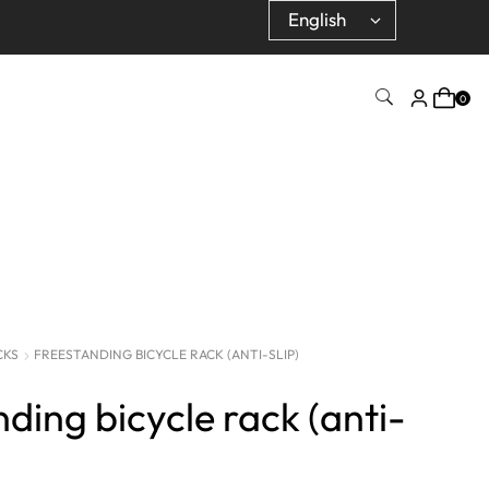
0
CKS
FREESTANDING BICYCLE RACK (ANTI-SLIP)
ding bicycle rack (anti-