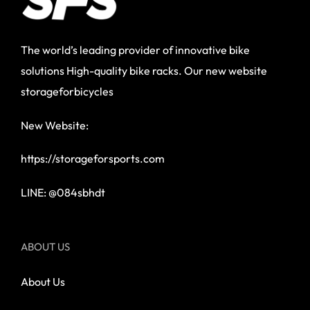
The world’s leading provider of innovative bike
solutions High-quality bike racks. Our new website
storageforbicycles
New Website:
https://storageforsports.com
LINE: @084sbhdt
ABOUT US
About Us