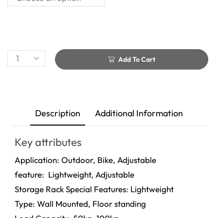
Add To Cart
Description
Additional Information
Key attributes
Application: Outdoor, Bike, Adjustable
feature: Lightweight, Adjustable
Storage Rack Special Features: Lightweight
Type: Wall Mounted, Floor standing