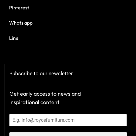
Pinterest
Whats app
Line
Subscribe to our newsletter
Get early access to news and
inspirational content