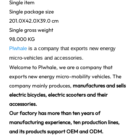
Single item
Single package size
201.0X42.0X39.0 cm
Single gross weight
98.000 KG
Plwhale
is a company that exports new energy
micro-vehicles and accessories.
Welcome to Plwhale, we are a company that
exports new energy micro-mobility vehicles. The
company mainly produces,
manufactures and sells
electric bicycles, electric scooters and their
accessories.
Our factory has more than ten years of
manufacturing experience, ten production lines,
and its products support OEM and ODM.