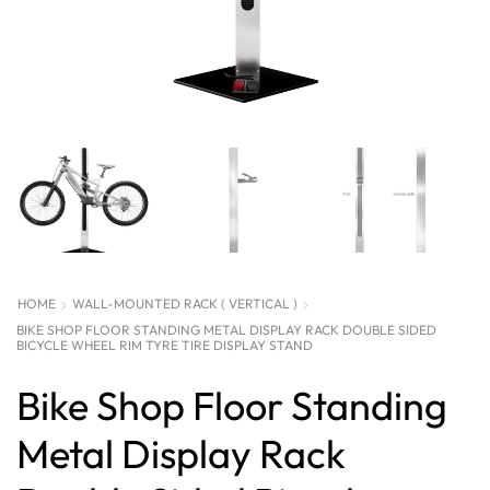
HOME
WALL-MOUNTED RACK ( VERTICAL )
BIKE SHOP FLOOR STANDING METAL DISPLAY RACK DOUBLE SIDED
BICYCLE WHEEL RIM TYRE TIRE DISPLAY STAND
Bike Shop Floor Standing
Metal Display Rack