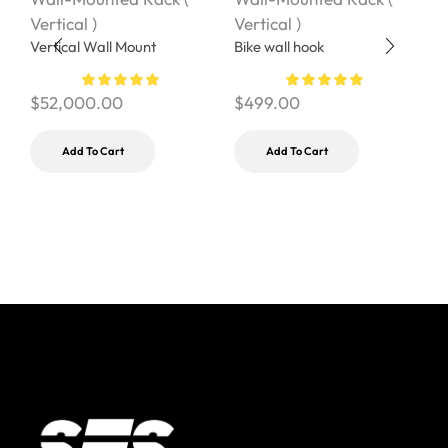
Vertical )
Vertical )
V
Vertical Wall Mount
Bike wall hook
$
$
52,000.00
$
499.00
Add To Cart
Add To Cart