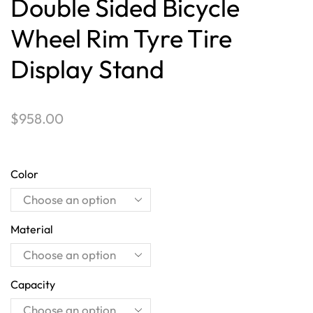
Double Sided Bicycle
Wheel Rim Tyre Tire
Display Stand
$
958.00
Color
Material
Capacity