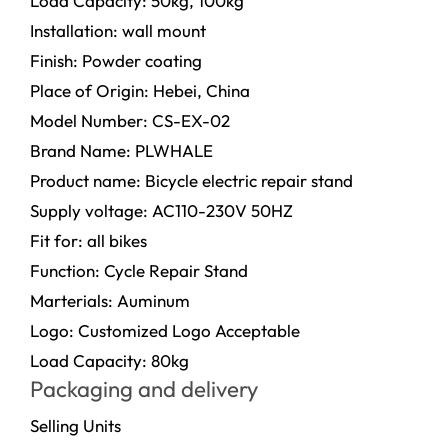
Load Capacity: 50kg, 100kg
Installation: wall mount
Finish: Powder coating
Place of Origin: Hebei, China
Model Number: CS-EX-02
Brand Name: PLWHALE
Product name: Bicycle electric repair stand
Supply voltage: AC110-230V 50HZ
Fit for: all bikes
Function: Cycle Repair Stand
Marterials: Auminum
Logo: Customized Logo Acceptable
Load Capacity: 80kg
Packaging and delivery
Selling Units