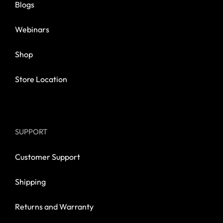
Blogs
Webinars
Shop
Store Location
SUPPORT
Customer Support
Shipping
Returns and Warranty