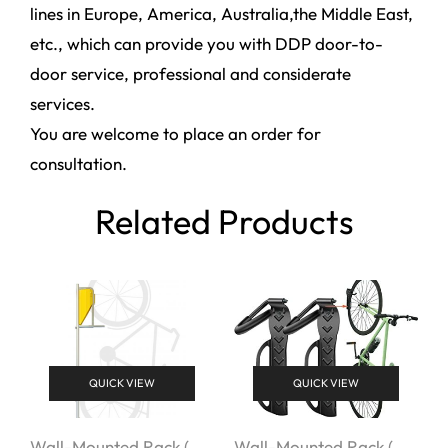
lines in Europe, America, Australia,the Middle East,
etc., which can provide you with DDP door-to-
door service, professional and considerate
services.
You are welcome to place an order for
consultation.
Related Products
QUICK VIEW
QUICK VIEW
Wall-Mounted Rack (
Wall-Mounted Rack (
W