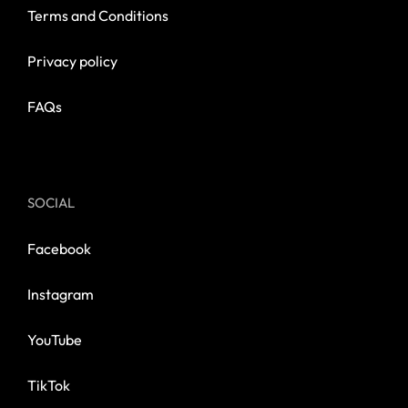
Terms and Conditions
Privacy policy
FAQs
SOCIAL
Facebook
Instagram
YouTube
TikTok