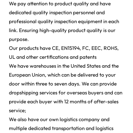
We pay attention to product quality and have
dedicated quality inspection personnel and
professional quality inspection equipment in each
link. Ensuring high-quality product quality is our
purpose.
Our products have CE, EN15194, FC, EEC, ROHS,
UL and other certifications and patents
We have warehouses in the United States and the
European Union, which can be delivered to your
door within three to seven days. We can provide
dropshipping services for overseas buyers and can
provide each buyer with 12 months of after-sales
service;
We also have our own logistics company and
multiple dedicated transportation and logistics