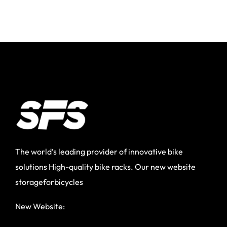
The world’s leading provider of innovative bike
solutions High-quality bike racks. Our new website
storageforbicycles
New Website: