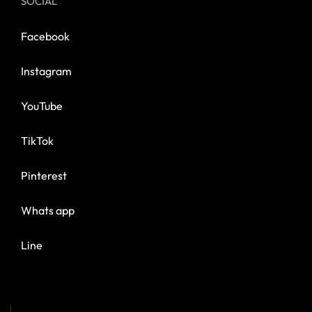
SOCIAL
Facebook
Instagram
YouTube
TikTok
Pinterest
Whats app
Line