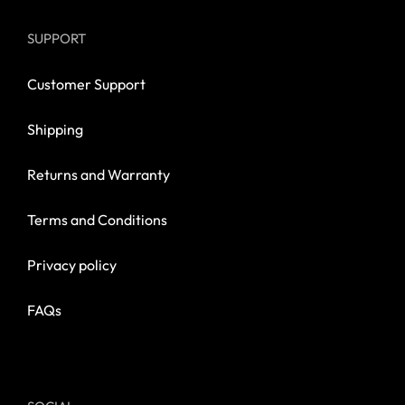
SUPPORT
Customer Support
Shipping
Returns and Warranty
Terms and Conditions
Privacy policy
FAQs