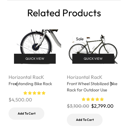
Related Products
Sale
QUICK VIEW
QUICK VIEW
Horizontal RacK
Horizontal RacK
H
Freestanding Bike Rack
Front Wheel Stabilized Bike
H
Rack for Outdoor Use
r
$
4,500.00
$
3,100.00
$
2,799.00
$
Add To Cart
Add To Cart