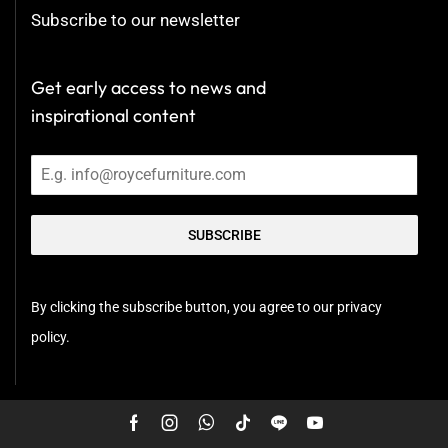
Subscribe to our newsletter
Get early access to news and
inspirational content
SUBSCRIBE
By clicking the subscribe button, you agree to our privacy
policy.