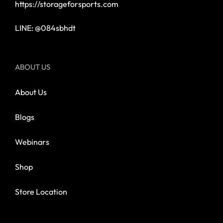
https://storageforsports.com
LINE: @084sbhdt
ABOUT US
About Us
Blogs
Webinars
Shop
Store Location