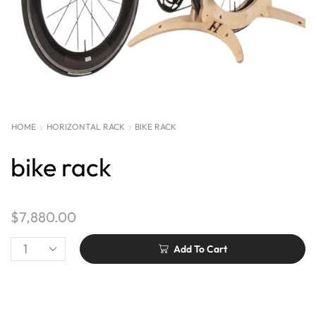
HOME
HORIZONTAL RACK
BIKE RACK
bike rack
$
7,880.00
Add To Cart