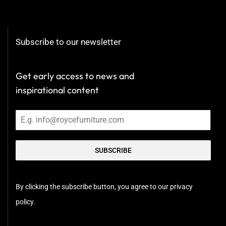
Subscribe to our newsletter
Get early access to news and
inspirational content
SUBSCRIBE
By clicking the subscribe button, you agree to our privacy
policy.