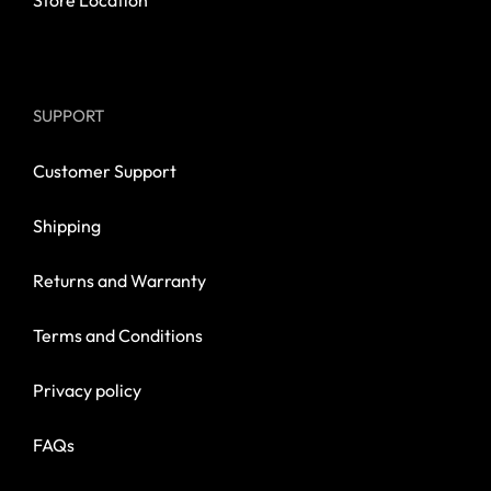
Store Location
SUPPORT
Customer Support
Shipping
Returns and Warranty
Terms and Conditions
Privacy policy
FAQs