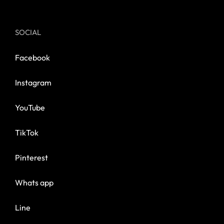
SOCIAL
Facebook
Instagram
YouTube
TikTok
Pinterest
Whats app
Line