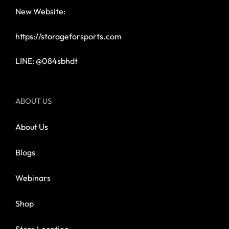
New Website:
https://storageforsports.com
LINE: @084sbhdt
ABOUT US
About Us
Blogs
Webinars
Shop