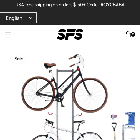
Full refund on any products!
Full refund on any products!
USA free shipping on orders $150+ Code : ROYCBABA
USA free shipping on orders $150+ Code : ROYCBABA
0
Sale