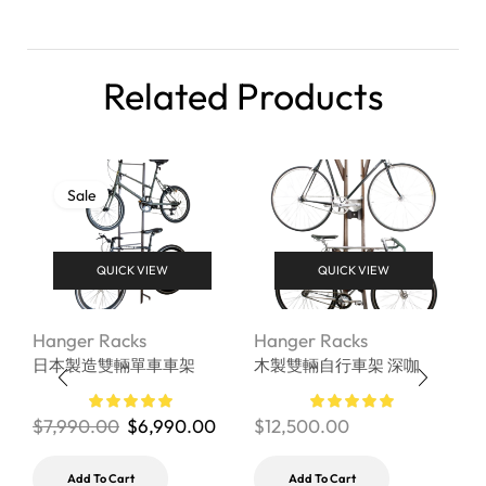
Related Products
Sale
QUICK VIEW
QUICK VIEW
Hanger Racks
Hanger Racks
H
日本製造雙輛單車車架
木製雙輛自行車架 深咖
B
r
M
$
7,990.00
$
6,990.00
$
12,500.00
$
Add To Cart
Add To Cart