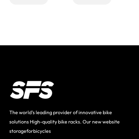
The world’s leading provider of innovative bike
solutions High-quality bike racks. Our new website
storageforbicycles