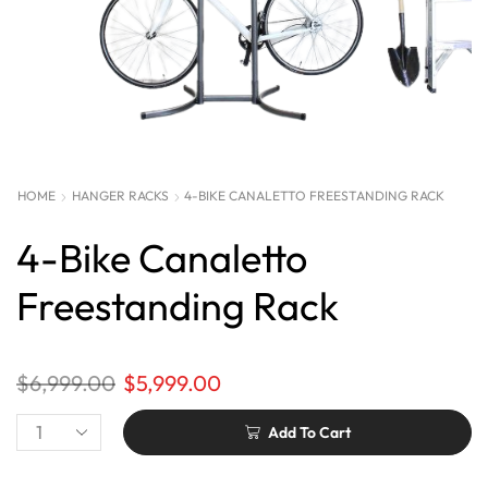
HOME
HANGER RACKS
4-BIKE CANALETTO FREESTANDING RACK
4-Bike Canaletto
Freestanding Rack
$
6,999.00
$
5,999.00
Add To Cart