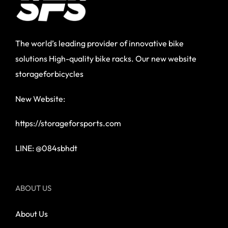
The world’s leading provider of innovative bike
solutions High-quality bike racks. Our new website
storageforbicycles
New Website:
https://storageforsports.com
LINE: @084sbhdt
ABOUT US
About Us