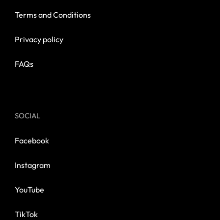
Terms and Conditions
Privacy policy
FAQs
SOCIAL
Facebook
Instagram
YouTube
TikTok