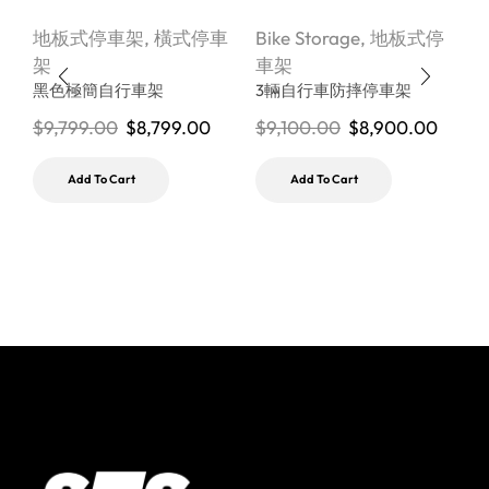
地板式停車架
,
橫式停車
Bike Storage
,
地板式停
B
架
車架
黑色極簡自行車架
3輛自行車防摔停車架
$
9,799.00
$
8,799.00
$
9,100.00
$
8,900.00
$
Add To Cart
Add To Cart