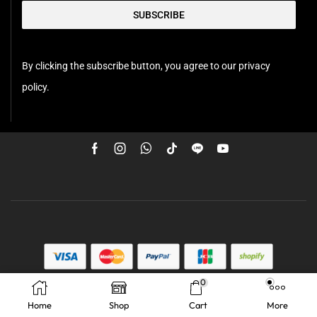
SUBSCRIBE
By clicking the subscribe button, you agree to our privacy
policy.
0
Home
Shop
Cart
More