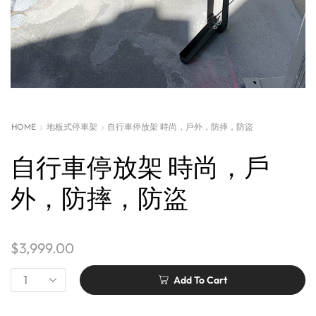
HOME
地板式停車架
自行車停放架 時尚，戶外，防摔，防盜
自行車停放架 時尚，戶
外，防摔，防盜
$
3,999.00
Add To Cart