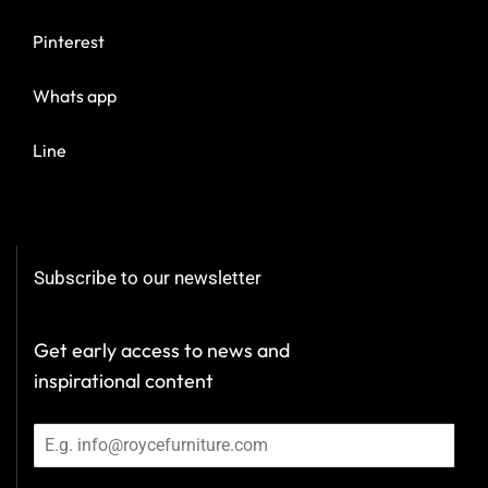
Pinterest
Whats app
Line
Subscribe to our newsletter
Get early access to news and
inspirational content