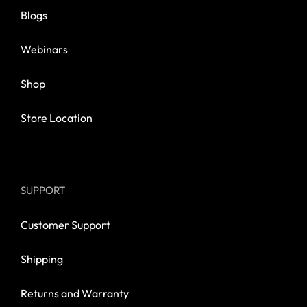
Blogs
Webinars
Shop
Store Location
SUPPORT
Customer Support
Shipping
Returns and Warranty