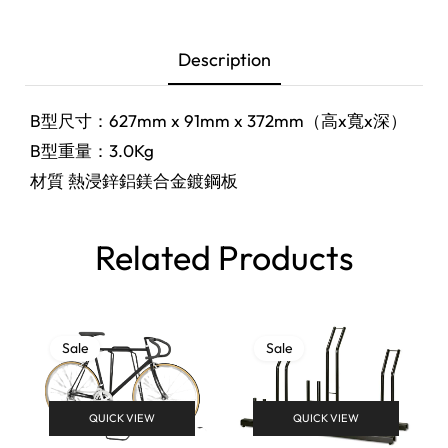
Description
B型尺寸：627mm x 91mm x 372mm（高x寬x深）
B型重量：3.0Kg
材質 熱浸鋅鋁鎂合金鍍鋼板
Related Products
Sale
Sale
QUICK VIEW
QUICK VIEW