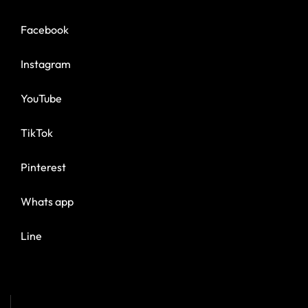
Facebook
Instagram
YouTube
TikTok
Pinterest
Whats app
Line