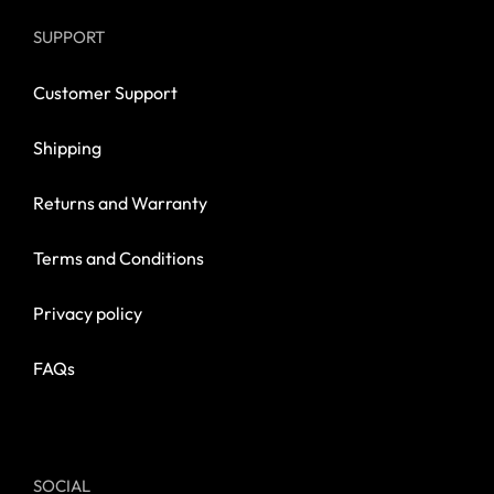
SUPPORT
Customer Support
Shipping
Returns and Warranty
Terms and Conditions
Privacy policy
FAQs
SOCIAL