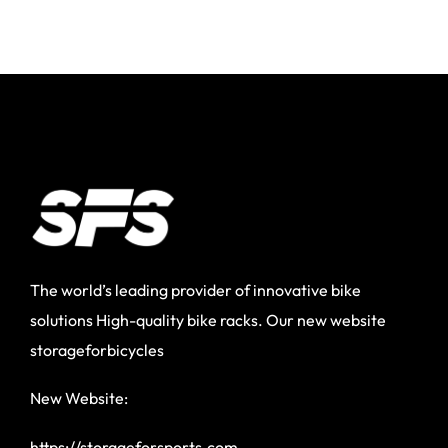
The world’s leading provider of innovative bike
solutions High-quality bike racks. Our new website
storageforbicycles
New Website:
https://storageforsports.com