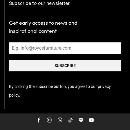
Subscribe to our newsletter
Get early access to news and
inspirational content
SUBSCRIBE
By clicking the subscribe button, you agree to our privacy
policy.