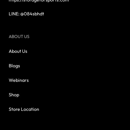
LINE: @084sbhdt
ABOUT US
About Us
Blogs
Webinars
Shop
Store Location