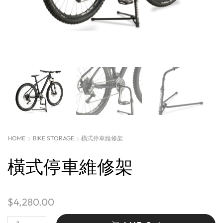
HOME
BIKE STORAGE
橫式停車維修架
橫式停車維修架
$
4,280.00