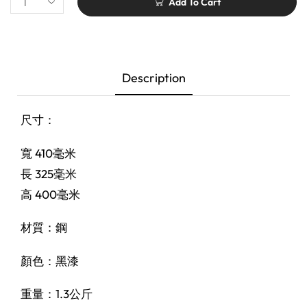
Add To Cart
Description
尺寸：
寬 410毫米
長 325毫米
高 400毫米
材質：鋼
顏色：黑漆
重量：1.3公斤