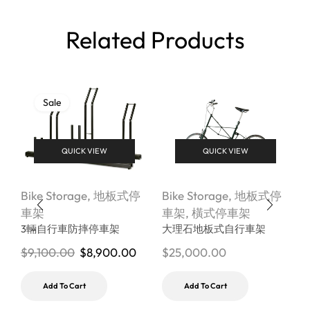
Related Products
Sale
QUICK VIEW
QUICK VIEW
Bike Storage
,
地板式停
Bike Storage
,
地板式停
B
車架
車架
,
橫式停車架
3輛自行車防摔停車架
大理石地板式自行車架
$
9,100.00
$
8,900.00
$
25,000.00
$
Add To Cart
Add To Cart