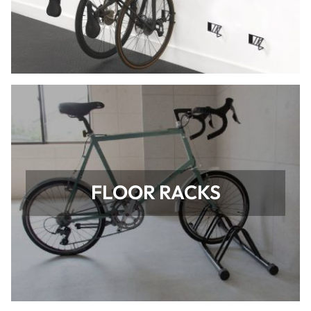
FLOOR RACKS