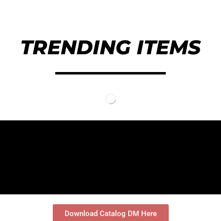
TRENDING ITEMS
落地式掛架
Bike Storage
室內儲物落地自行車掛架
2輛可調式自行車落地支架