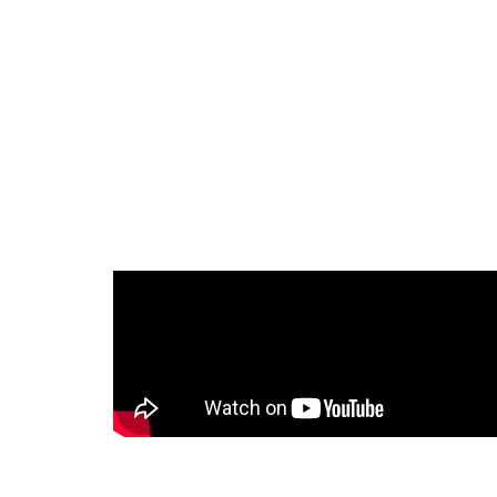
Sale
Bike Storage
單車收納櫃
自行車收納家具掛架
質感直立單車櫃
NT$
16,999.00