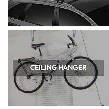
CEILING HANGER