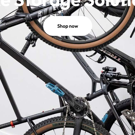
Shop now