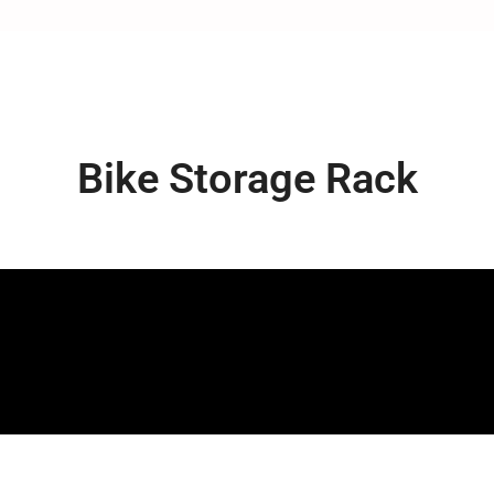
Bike Storage Rack