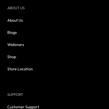
ABOUT US
About Us
Blogs
Webinars
Shop
Store Location
SUPPORT
Customer Support