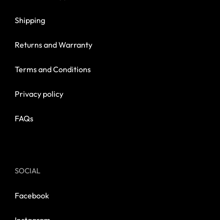
Shipping
Returns and Warranty
Terms and Conditions
Privacy policy
FAQs
SOCIAL
Facebook
Instagram