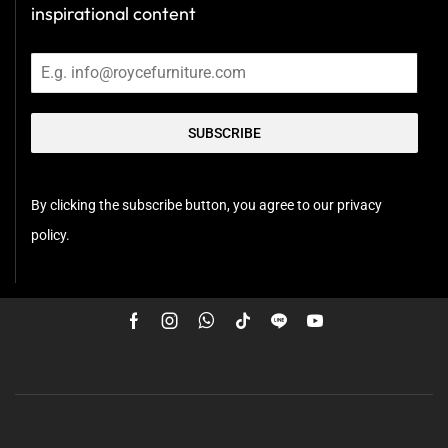
inspirational content
SUBSCRIBE
By clicking the subscribe button, you agree to our privacy
policy.