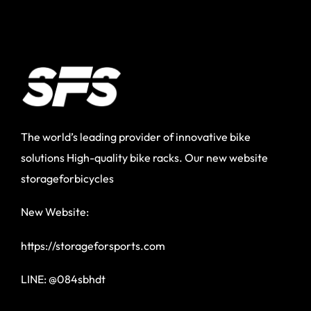
The world’s leading provider of innovative bike
solutions High-quality bike racks. Our new website
storageforbicycles
New Website:
https://storageforsports.com
LINE: @084sbhdt