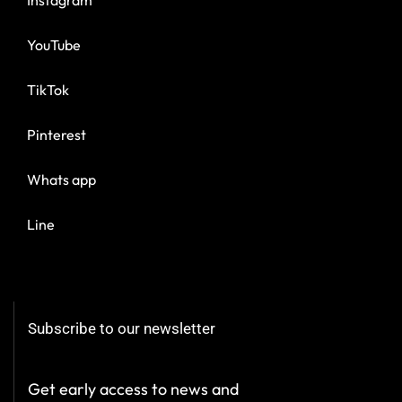
YouTube
TikTok
Pinterest
Whats app
Line
Subscribe to our newsletter
Get early access to news and