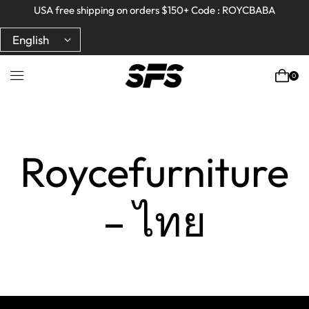
Full refund on any products!
Full refund on any products!
USA free shipping on orders $150+ Code : ROYCBABA
USA free shipping on orders $150+ Code : ROYCBABA
0
Home
Roycefurniture
– ไทย