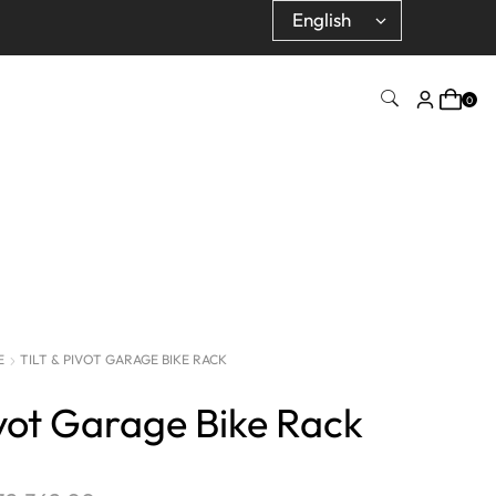
0
E
TILT & PIVOT GARAGE BIKE RACK
ivot Garage Bike Rack