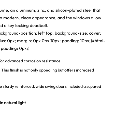
ume, an aluminum, zinc, and silicon-plated steel that
 it a modern, clean appearance, and the windows allow
nd a key locking deadbolt.
ackground-position: left top; background-size: cover;
ius: 0px; margin: 0px 0px 10px; padding: 10px;}#html-
 padding: 0px;}
r advanced corrosion resistance.
s finish is not only appealing but offers increased
sturdy reinforced, wide swing doors included a squared
n natural light