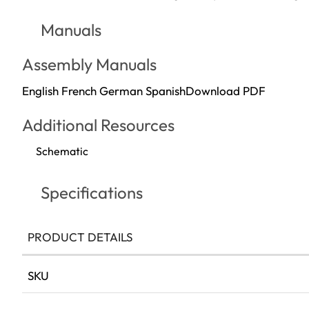
Manuals
Assembly Manuals
English French German Spanish
Download PDF
Additional Resources
Schematic
Specifications
PRODUCT DETAILS
More
SKU
Information