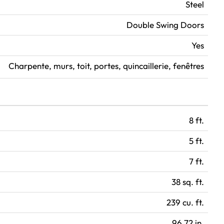
Steel
Double Swing Doors
Yes
Charpente, murs, toit, portes, quincaillerie, fenêtres
8 ft.
5 ft.
7 ft.
38 sq. ft.
239 cu. ft.
96.72 in.