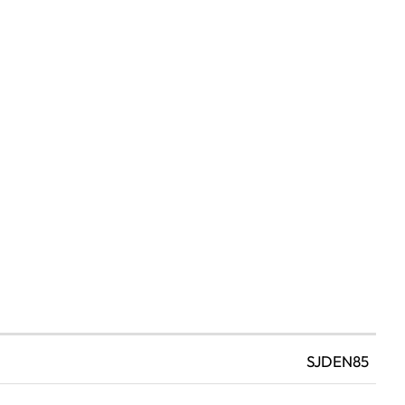
SJDEN85