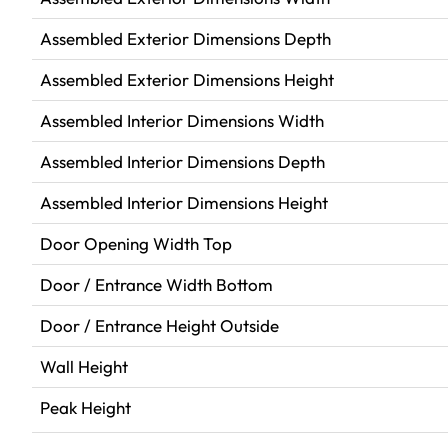
Assembled Exterior Dimensions Depth
Assembled Exterior Dimensions Height
Assembled Interior Dimensions Width
Assembled Interior Dimensions Depth
Assembled Interior Dimensions Height
Door Opening Width Top
Door / Entrance Width Bottom
Door / Entrance Height Outside
Wall Height
Peak Height