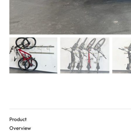
Product
Overview