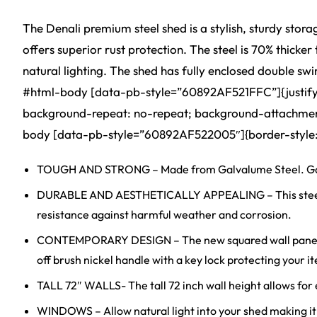
The Denali premium steel shed is a stylish, sturdy stor
offers superior rust protection. The steel is 70% thick
natural lighting. The shed has fully enclosed double sw
#html-body [data-pb-style=”60892AF521FFC”]{justify-con
background-repeat: no-repeat; background-attachment: 
body [data-pb-style=”60892AF522005″]{border-style: n
TOUGH AND STRONG – Made from Galvalume Steel. Galva
DURABLE AND AESTHETICALLY APPEALING – This steel stora
resistance against harmful weather and corrosion.
CONTEMPORARY DESIGN – The new squared wall panel des
off brush nickel handle with a key lock protecting your
TALL 72″ WALLS- The tall 72 inch wall height allows for e
WINDOWS – Allow natural light into your shed making it 