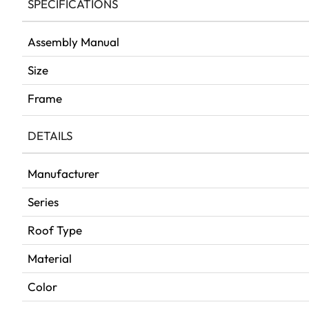
SPECIFICATIONS
Assembly Manual
Size
Frame
DETAILS
Manufacturer
Series
Roof Type
Material
Color