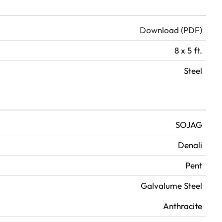
Download (PDF)
8 x 5 ft.
Steel
SOJAG
Denali
Pent
Galvalume Steel
Anthracite