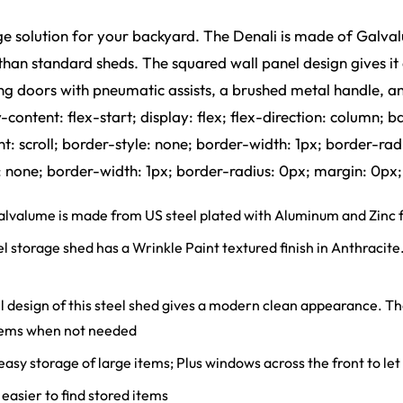
age solution for your backyard. The Denali is made of Galval
er than standard sheds. The squared wall panel design gives
ing doors with pneumatic assists, a brushed metal handle, a
tent: flex-start; display: flex; flex-direction: column; b
scroll; border-style: none; border-width: 1px; border-rad
one; border-width: 1px; border-radius: 0px; margin: 0px;
lume is made from US steel plated with Aluminum and Zinc fo
ge shed has a Wrinkle Paint textured finish in Anthracite. Thi
ign of this steel shed gives a modern clean appearance. The 
 items when not needed
asy storage of large items; Plus windows across the front to let i
easier to find stored items