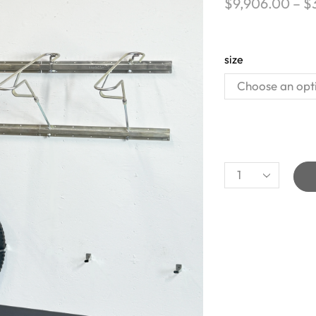
$
9,906.00
–
$
size