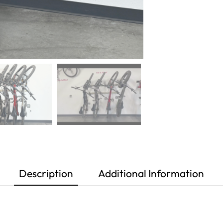
Description
Additional Information