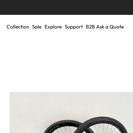
Collection
Sale
Explore
Support
B2B Ask a Quote