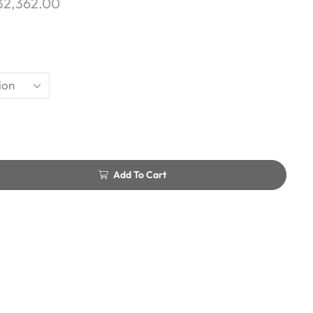
32,362.00
Add To Cart