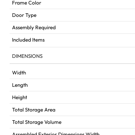
Frame Color
Door Type
Assembly Required
Included Items
DIMENSIONS
Width
Length
Height
Total Storage Area
Total Storage Volume
Assembled Exterior Dimensions Width