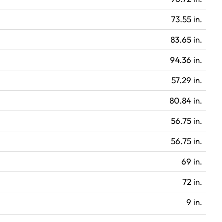
73.55 in.
83.65 in.
94.36 in.
57.29 in.
80.84 in.
56.75 in.
56.75 in.
69 in.
72 in.
9 in.