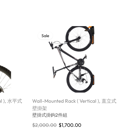
Sale
l )
,
水平式
Wall-Mounted Rack ( Vertical )
,
直立式
W
W
壁掛架
壁掛式掛鉤2件組
$
$
2,000.00
$
1,700.00