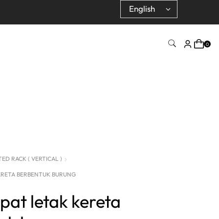
0
D RACK ( VERTICAL )
ERETA BERBENTUK BURUNG
pat letak kereta