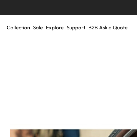
Collection
Sale
Explore
Support
B2B Ask a Quote