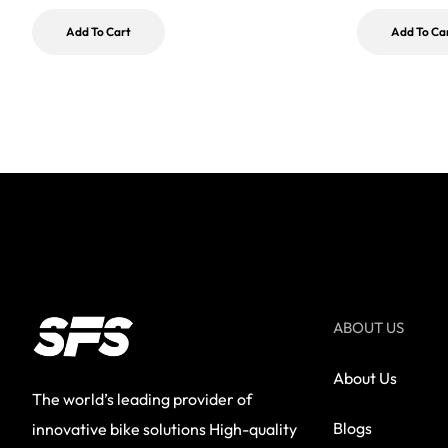
Add To Cart
Add To Ca
ABOUT US
About Us
The world’s leading provider of
Blogs
innovative bike solutions High-quality