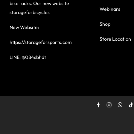
bike racks. Our new website
Webinars
storageforbicycles
Shop
New Website:
Store Location
https://storageforsports.com
LINE: @084sbhdt