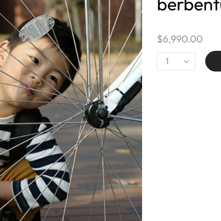
berbent
$
6,990.00