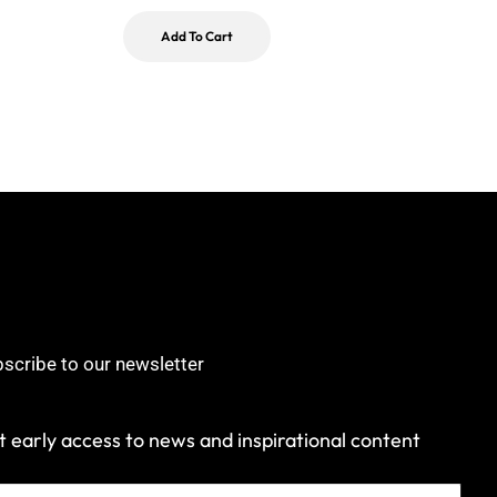
Add To Cart
scribe to our newsletter
 early access to news and inspirational content