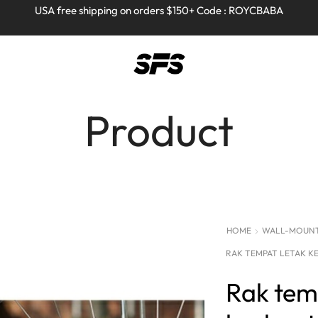
Full refund on any products!
Full refund on any products!
USA free shipping on orders $150+ Code : ROYCBABA
USA free shipping on orders $150+ Code : ROYCBABA
Product
HOME
WALL-MOUNTE
RAK TEMPAT LETAK K
Rak tem