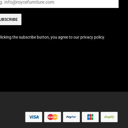
UBSCRIBE
licking the subscribe button, you agree to our privacy policy.