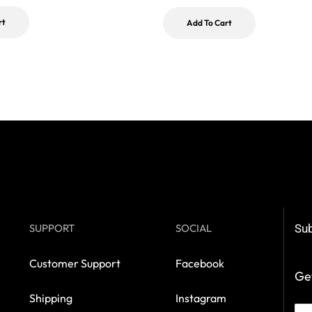
rt
Add To Cart
SUPPORT
SOCIAL
Sub
Customer Support
Facebook
Get
Shipping
Instagram