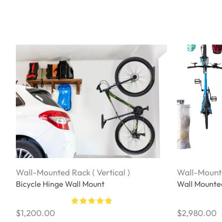
Wall-Mounted Rack ( Vertical )
Wall-Mounte
Bicycle Hinge Wall Mount
Wall Mounted
$
1,200.00
$
2,980.00