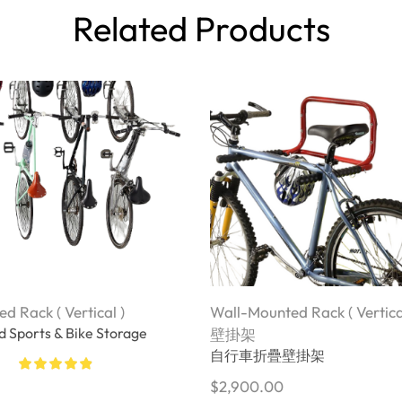
Related Products
d Rack ( Vertical )
Wall-Mounted Rack ( Vertica
 Sports & Bike Storage
壁掛架
自行車折疊壁掛架
$
2,900.00