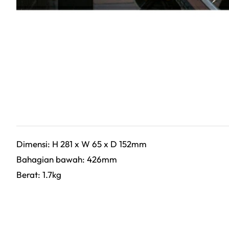
Dimensi: H 281 x W 65 x D 152mm
Bahagian bawah: 426mm
Berat: 1.7kg