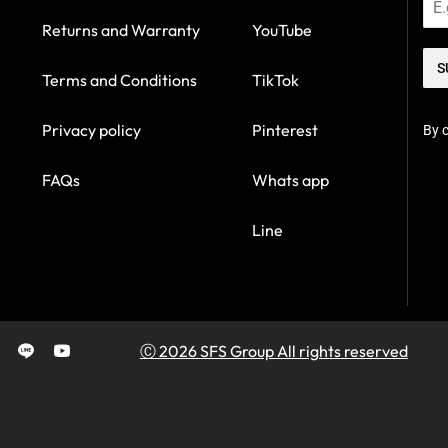
Returns and Warranty
YouTube
S
Terms and Conditions
TikTok
Privacy policy
Pinterest
By c
FAQs
Whats app
Line
Ⓒ 2026 SFS Group All rights reserved