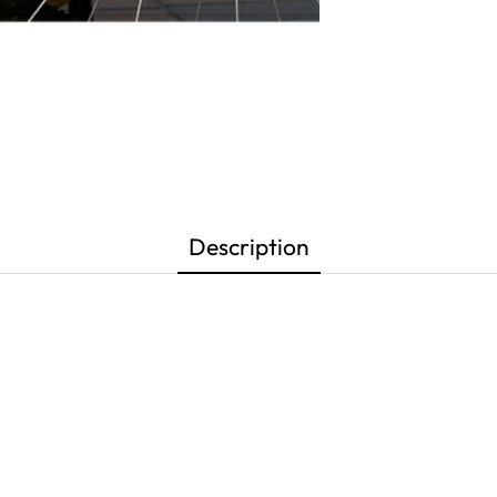
Description