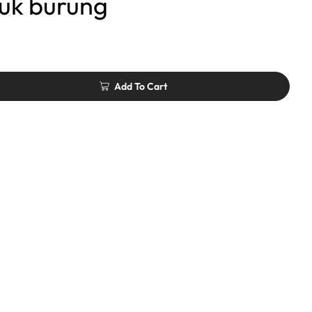
uk burung
Add To Cart