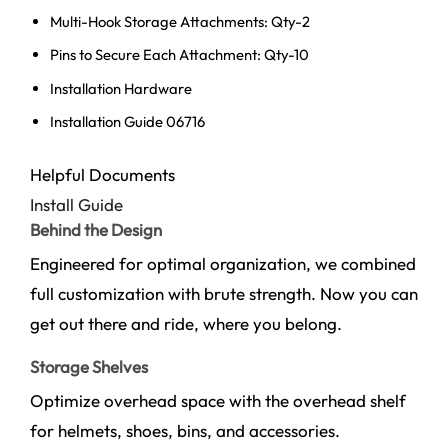
Multi-Hook Storage Attachments: Qty-2
Pins to Secure Each Attachment: Qty-10
Installation Hardware
Installation Guide 06716
Helpful Documents
Install Guide
Behind the Design
Engineered for optimal organization, we combined
full customization with brute strength. Now you can
get out there and ride, where you belong.
Storage Shelves
Optimize overhead space with the overhead shelf
for helmets, shoes, bins, and accessories.