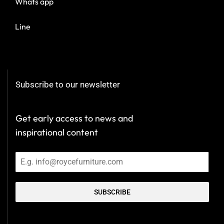
Whats app
Line
Subscribe to our newsletter
Get early access to news and
inspirational content
SUBSCRIBE