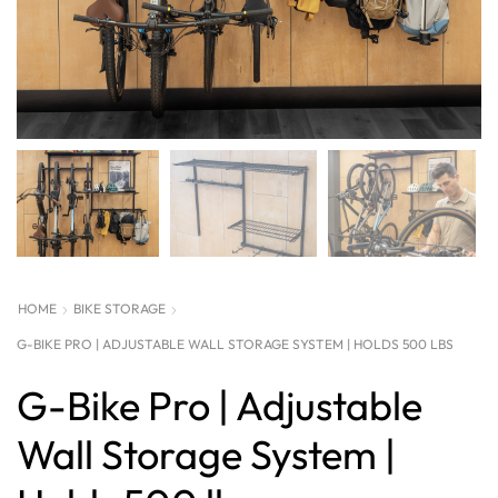
HOME
BIKE STORAGE
G-BIKE PRO | ADJUSTABLE WALL STORAGE SYSTEM | HOLDS 500 LBS
G-Bike Pro | Adjustable
Wall Storage System |