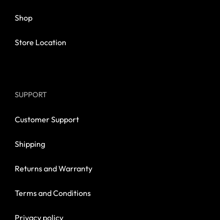
Shop
Store Location
SUPPORT
Customer Support
Shipping
Returns and Warranty
Terms and Conditions
Privacy policy