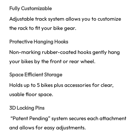
Fully Customizable
Adjustable track system allows you to customize
the rack to fit your bike gear.
Protective Hanging Hooks
Non-marking rubber-coated hooks gently hang
your bikes by the front or rear wheel.
Space Efficient Storage
Holds up to 5 bikes plus accessories for clear,
usable floor space.
3D Locking Pins
“Patent Pending” system secures each attachment
and allows for easy adjustments.