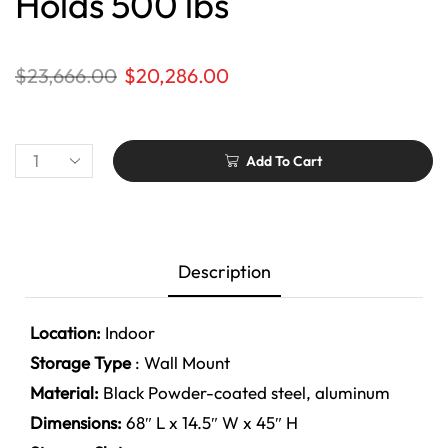
Holds 500 lbs
$
23,666.00
$
20,286.00
Add To Cart
Description
Location:
Indoor
Storage Type
: Wall Mount
Material:
Black
Powder-coated steel, aluminum
Dimensions:
68″ L x 14.5″ W x 45″ H