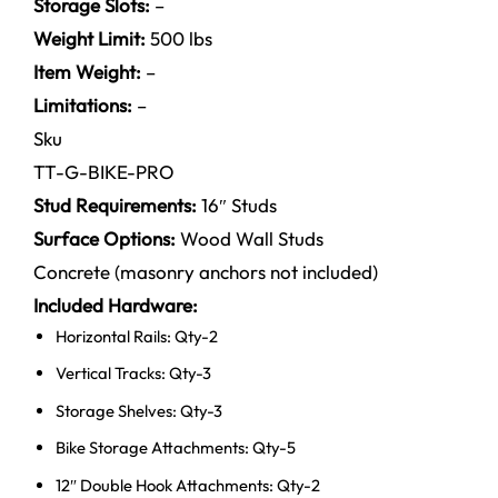
Storage Slots:
–
Weight Limit:
500 lbs
Item Weight:
–
Limitations:
–
Sku
TT-G-BIKE-PRO
Stud Requirements:
16″ Studs
Surface Options:
Wood Wall Studs
Concrete (masonry anchors not included)
Included Hardware:
Horizontal Rails: Qty-2
Vertical Tracks: Qty-3
Storage Shelves: Qty-3
Bike Storage Attachments: Qty-5
12″ Double Hook Attachments: Qty-2