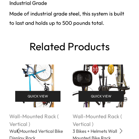
Industrial Grade
Made of industrial grade steel, this system is built
to last and holds up to 500 pounds total.
Related Products
QUICK VIEW
QUICK VIEW
Wall-Mounted Rack (
Wall-Mounted Rack (
W
Vertical )
Vertical )
V
Wall Mounted Vertical Bike
3 Bikes + Helmets Wall
W
Display Rack
Mounted Bike Rack