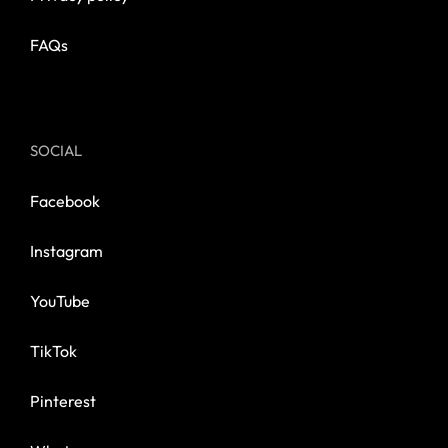
FAQs
SOCIAL
Facebook
Instagram
YouTube
TikTok
Pinterest