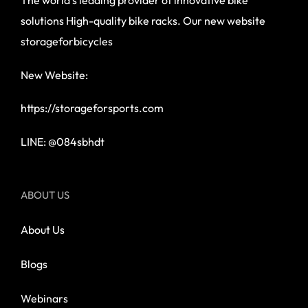
solutions High-quality bike racks. Our new website
storageforbicycles
New Website:
https://storageforsports.com
LINE: @084sbhdt
ABOUT US
About Us
Blogs
Webinars