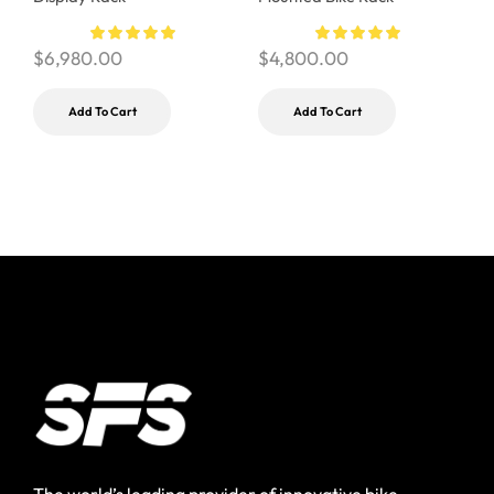
$
$
6,980.00
$
4,800.00
Add To Cart
Add To Cart
The world’s leading provider of innovative bike