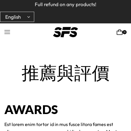
Full refund on any products!
Full refund on any products!
USA free shipping on orders $150+ Code : ROYCBABA
USA free shipping on orders $150+ Code : ROYCBABA
0
Home
推薦與評價
AWARDS
Est lorem enim tortor id in mus fusce litora fames est