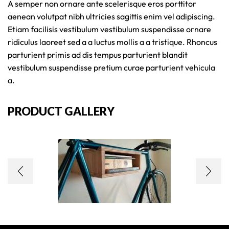
A semper non ornare ante scelerisque eros porttitor
aenean volutpat nibh ultricies sagittis enim vel adipiscing.
Etiam facilisis vestibulum vestibulum suspendisse ornare
ridiculus laoreet sed a a luctus mollis a a tristique. Rhoncus
parturient primis ad dis tempus parturient blandit
vestibulum suspendisse pretium curae parturient vehicula
a.
PRODUCT GALLERY