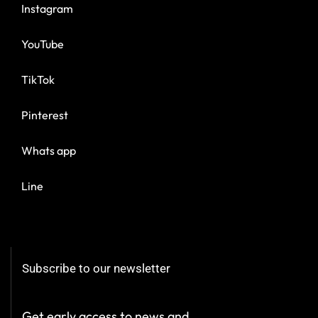
Instagram
YouTube
TikTok
Pinterest
Whats app
Line
Subscribe to our newsletter
Get early access to news and