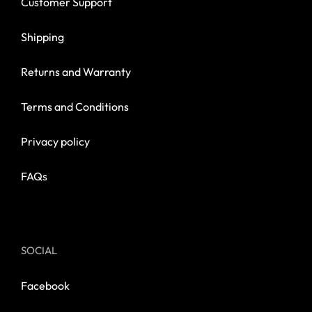
Customer Support
Shipping
Returns and Warranty
Terms and Conditions
Privacy policy
FAQs
SOCIAL
Facebook