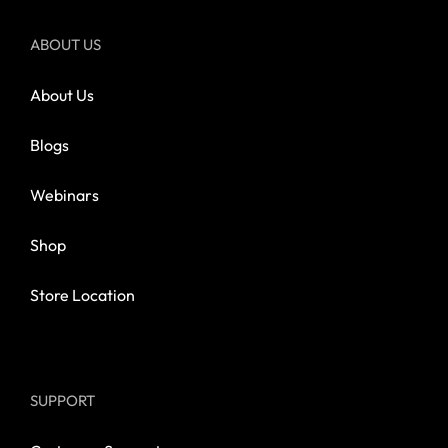
ABOUT US
About Us
Blogs
Webinars
Shop
Store Location
SUPPORT