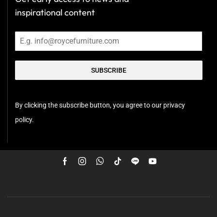
inspirational content
SUBSCRIBE
By clicking the subscribe button, you agree to our privacy
policy.