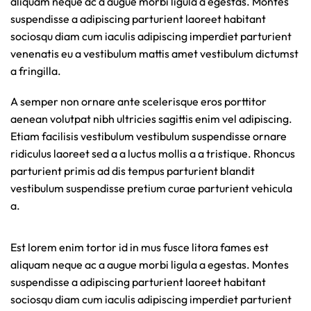
aliquam neque ac a augue morbi ligula a egestas. Montes
suspendisse a adipiscing parturient laoreet habitant
sociosqu diam cum iaculis adipiscing imperdiet parturient
venenatis eu a vestibulum mattis amet vestibulum dictumst
a fringilla.
A semper non ornare ante scelerisque eros porttitor
aenean volutpat nibh ultricies sagittis enim vel adipiscing.
Etiam facilisis vestibulum vestibulum suspendisse ornare
ridiculus laoreet sed a a luctus mollis a a tristique. Rhoncus
parturient primis ad dis tempus parturient blandit
vestibulum suspendisse pretium curae parturient vehicula
a.
Est lorem enim tortor id in mus fusce litora fames est
aliquam neque ac a augue morbi ligula a egestas. Montes
suspendisse a adipiscing parturient laoreet habitant
sociosqu diam cum iaculis adipiscing imperdiet parturient