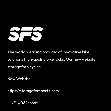
The world’s leading provider of innovative bike
solutions High-quality bike racks. Our new website
storageforbicycles
New Website:
https://storageforsports.com
LINE: @084sbhdt