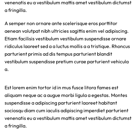
venenatis eu a vestibulum mattis amet vestibulum dictumst
a fringilla.
A semper non ornare ante scelerisque eros porttitor
aenean volutpat nibh ultricies sagittis enim vel adipiscing.
Etiam facilisis vestibulum vestibulum suspendisse ornare
ridiculus laoreet sed a a luctus mollis a a tristique. Rhoncus
parturient primis ad dis tempus parturient blandit
vestibulum suspendisse pretium curae parturient vehicula
a.
Est lorem enim tortor id in mus fusce litora fames est
aliquam neque ac a augue morbi ligula a egestas. Montes
suspendisse a adipiscing parturient laoreet habitant
sociosqu diam cum iaculis adipiscing imperdiet parturient
venenatis eu a vestibulum mattis amet vestibulum dictumst
a fringilla.