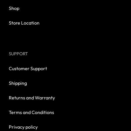
Shop
Store Location
SUPPORT
Customer Support
Shipping
Returns and Warranty
Terms and Conditions
Privacy policy