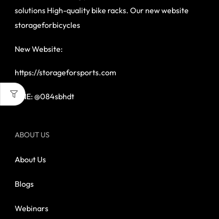
solutions High-quality bike racks. Our new website
storageforbicycles
New Website:
https://storageforsports.com
LINE: @084sbhdt
ABOUT US
About Us
Blogs
Webinars