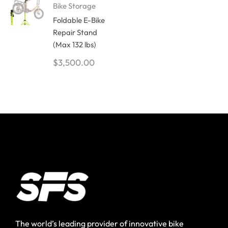
Bike Storage
Foldable E-Bike
Repair Stand
(Max 132 lbs)
$
3,500.00
The world’s leading provider of innovative bike