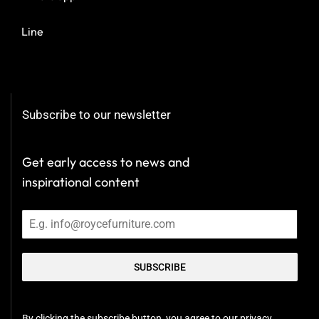
Line
Subscribe to our newsletter
Get early access to news and
inspirational content
SUBSCRIBE
By clicking the subscribe button, you agree to our privacy