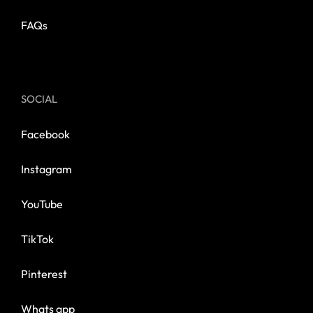
FAQs
SOCIAL
Facebook
Instagram
YouTube
TikTok
Pinterest
Whats app